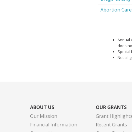
Abortion Car
Annual 
does not
Special 
Not all 
ABOUT US
OUR GRANTS
Our Mission
Grant Highlight
Financial Information
Recent Grants