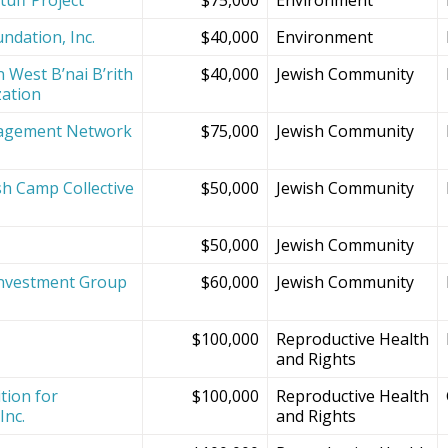
ndation, Inc.
$40,000
Environment
 West B’nai B’rith
$40,000
Jewish Community
zation
agement Network
$75,000
Jewish Community
sh Camp Collective
$50,000
Jewish Community
s
$50,000
Jewish Community
Investment Group
$60,000
Jewish Community
$100,000
Reproductive Health
and Rights
tion for
$100,000
Reproductive Health
Inc.
and Rights