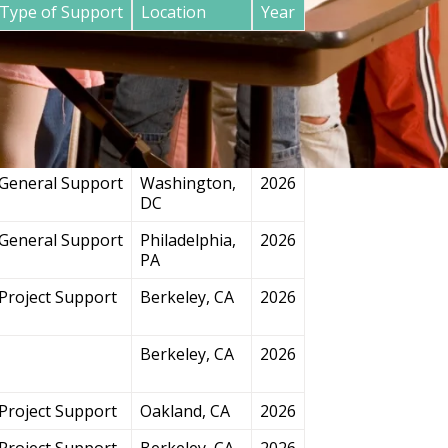
Type of Support
Location
Year
General Support
San
2026
Francisco, CA
Project Support
Chicago, IL
2026
General Support
Washington,
2026
DC
General Support
Philadelphia,
2026
PA
Project Support
Berkeley, CA
2026
Berkeley, CA
2026
Project Support
Oakland, CA
2026
Project Support
Berkeley, CA
2026