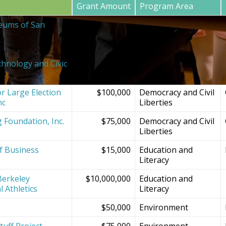
Grant Amount
Program Area
eums of San
$20,000
SF Bay Area
Institutions and
Projects
chnology and Civic
$150,000
Democracy and Civil
Liberties
r Large Election
$100,000
Democracy and Civil
nc
Liberties
g Foundation, Inc.
$75,000
Democracy and Civil
Liberties
f Business
$15,000
Education and
Literacy
Berkeley
$10,000,000
Education and
l Athletics
Literacy
$50,000
Environment
tuff Project
$75,000
Environment