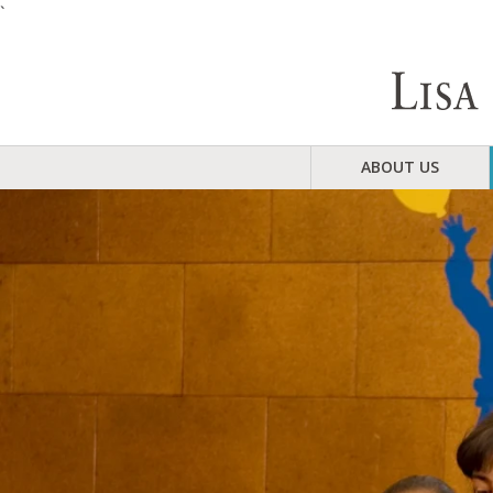
`
ABOUT US