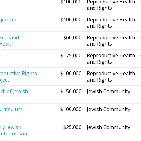
$100,000
Reproductive Health
and Rights
ect Inc.
$100,000
Reproductive Health
and Rights
xual and
$60,000
Reproductive Health
Health
and Rights
d
$175,000
Reproductive Health
and Rights
oductive Rights
$100,000
Reproductive Health
ject
and Rights
il of Jewish
$150,000
Jewish Community
Curriculum
$100,000
Jewish Community
ly Jewish
$25,000
Jewish Community
nter of San