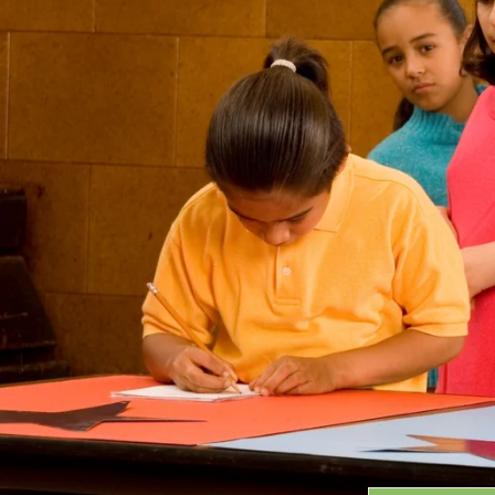
Grants
GRANT HIGHLIGHTS
RECENT GRANTS
Search:
Progra
GRANTS DATABASE