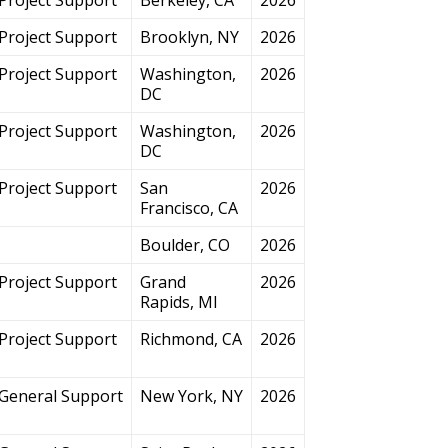
Project Support
Brooklyn, NY
2026
Project Support
Washington,
2026
DC
Project Support
Washington,
2026
DC
Project Support
San
2026
Francisco, CA
Boulder, CO
2026
Project Support
Grand
2026
Rapids, MI
Project Support
Richmond, CA
2026
General Support
New York, NY
2026