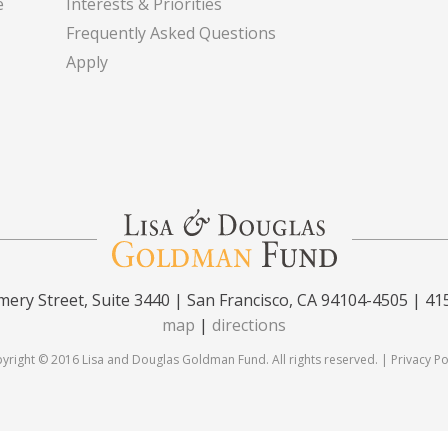
e
Interests & Priorities
Frequently Asked Questions
Apply
ery Street, Suite 3440 | San Francisco, CA 94104-4505 | 41
map
|
directions
yright © 2016 Lisa and Douglas Goldman Fund. All rights reserved. |
Privacy Po