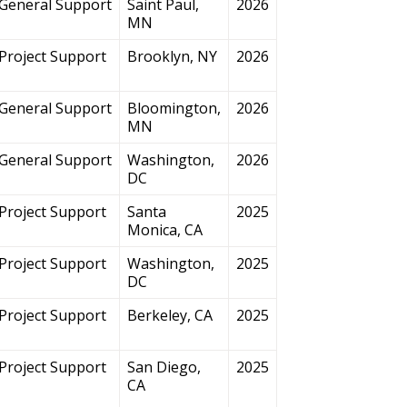
General Support
Saint Paul,
2026
MN
Project Support
Brooklyn, NY
2026
General Support
Bloomington,
2026
MN
General Support
Washington,
2026
DC
Project Support
Santa
2025
Monica, CA
Project Support
Washington,
2025
DC
Project Support
Berkeley, CA
2025
Project Support
San Diego,
2025
CA