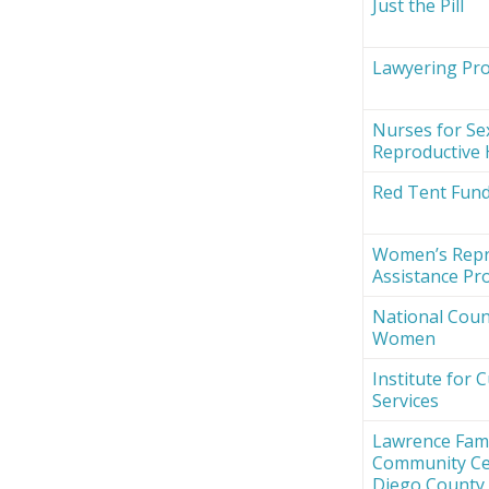
Just the Pill
Lawyering Proj
Nurses for Se
Reproductive 
Red Tent Fun
Women’s Repr
Assistance Pro
National Counc
Women
Institute for 
Services
Lawrence Fami
Community Ce
Diego County