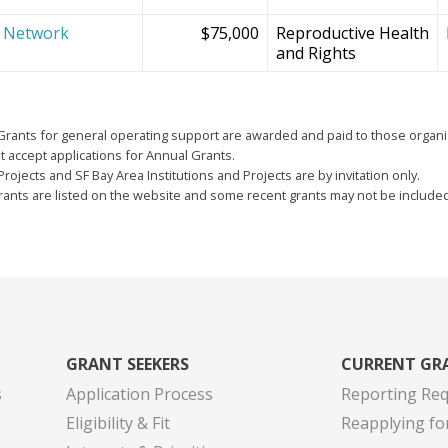
e Network
$75,000
Reproductive Health
and Rights
Grants for general operating support are awarded and paid to those organi
 accept applications for Annual Grants.
Projects and SF Bay Area Institutions and Projects are by invitation only.
grants are listed on the website and some recent grants may not be include
GRANT SEEKERS
CURRENT GR
s
Application Process
Reporting Re
Eligibility & Fit
Reapplying fo