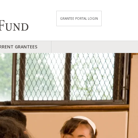
GRANTEE PORTAL LOGIN
RRENT GRANTEES