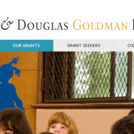
OUR GRANTS
GRANT SEEKERS
CU