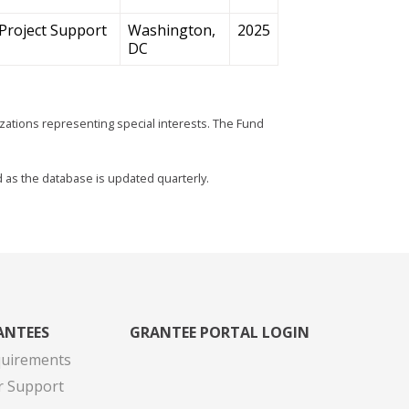
Project Support
Washington,
2025
DC
zations representing special interests. The Fund
d as the database is updated quarterly.
ANTEES
GRANTEE PORTAL LOGIN
quirements
r Support