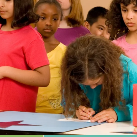
 Database
m Area
Type of Support
Year
Sort By