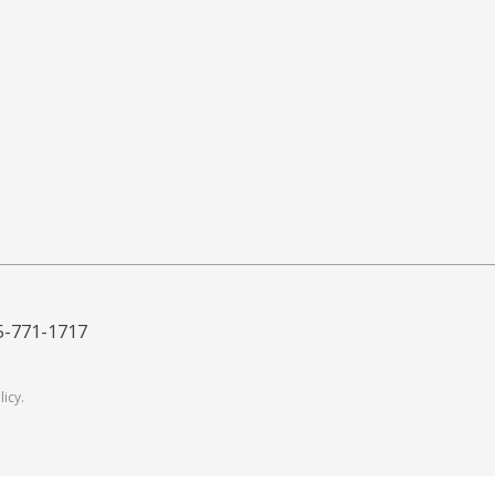
5-771-1717
licy
.