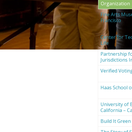
Organization
Fine Arts Mus
Francisco
Center for Te
Life
Partnership fo
Jurisdictions I
Verified Votin
Haas School o
University of 
California – Ca
Build It Green
The Story of S