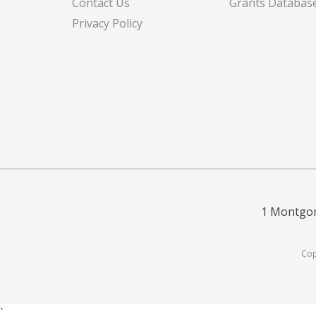
Contact Us
Grants Databas
Privacy Policy
1 Montgom
Cop
`