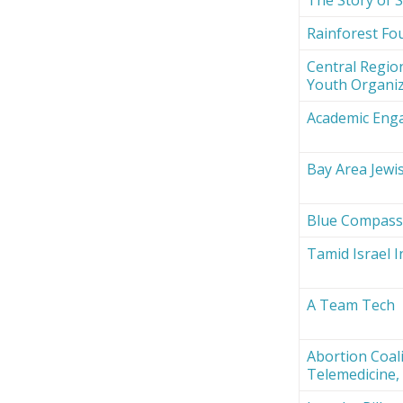
Rainforest Fou
Central Region
Youth Organi
Academic Eng
Bay Area Jewi
Blue Compas
Tamid Israel 
A Team Tech
Abortion Coali
Telemedicine, 