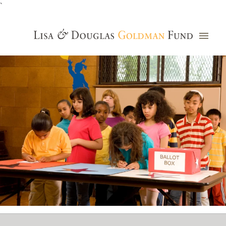
`
Grants Database