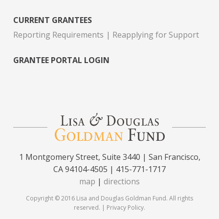
CURRENT GRANTEES
Reporting Requirements
Reapplying for Support
GRANTEE PORTAL LOGIN
1 Montgomery Street, Suite 3440 | San Francisco,
CA 94104-4505 | 415-771-1717
map
|
directions
Copyright © 2016 Lisa and Douglas Goldman Fund. All rights
reserved. |
Privacy Policy
.