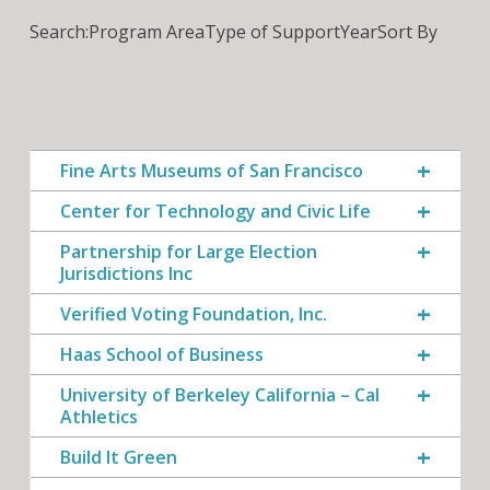
Search:
Program Area
Type of Support
Year
Sort By
Fine Arts Museums of San Francisco
Center for Technology and Civic Life
Partnership for Large Election
Jurisdictions Inc
Verified Voting Foundation, Inc.
Haas School of Business
University of Berkeley California – Cal
Athletics
Build It Green