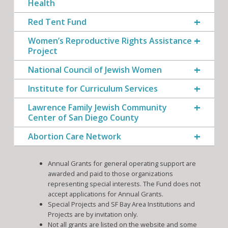
Health
Red Tent Fund
Women’s Reproductive Rights Assistance
Project
National Council of Jewish Women
Institute for Curriculum Services
Lawrence Family Jewish Community
Center of San Diego County
Abortion Care Network
Annual Grants for general operating support are
awarded and paid to those organizations
representing special interests. The Fund does not
accept applications for Annual Grants.
Special Projects and SF Bay Area Institutions and
Projects are by invitation only.
Not all grants are listed on the website and some