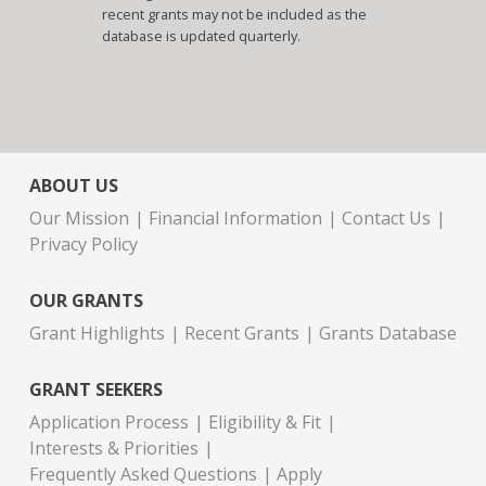
recent grants may not be included as the
database is updated quarterly.
ABOUT US
Our Mission
Financial Information
Contact Us
Privacy Policy
OUR GRANTS
Grant Highlights
Recent Grants
Grants Database
GRANT SEEKERS
Application Process
Eligibility & Fit
Interests & Priorities
Frequently Asked Questions
Apply