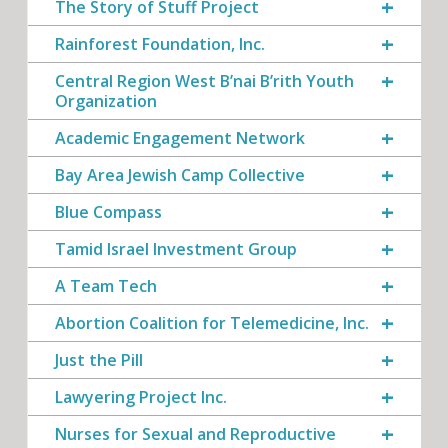
The Story of Stuff Project
Rainforest Foundation, Inc.
Central Region West B’nai B’rith Youth
Organization
Academic Engagement Network
Bay Area Jewish Camp Collective
Blue Compass
Tamid Israel Investment Group
A Team Tech
Abortion Coalition for Telemedicine, Inc.
Just the Pill
Lawyering Project Inc.
Nurses for Sexual and Reproductive