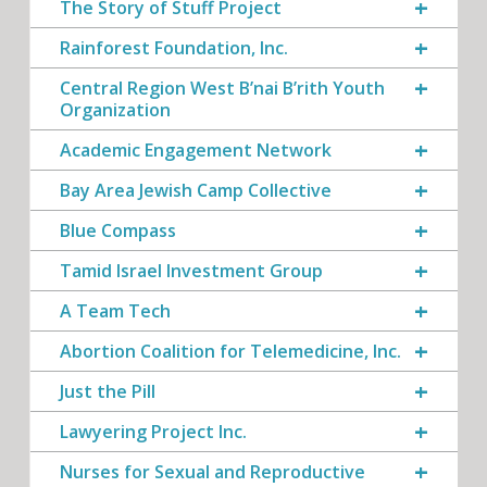
The Story of Stuff Project
Rainforest Foundation, Inc.
Central Region West B’nai B’rith Youth
Organization
Academic Engagement Network
Bay Area Jewish Camp Collective
Blue Compass
Tamid Israel Investment Group
A Team Tech
Abortion Coalition for Telemedicine, Inc.
Just the Pill
Lawyering Project Inc.
Nurses for Sexual and Reproductive