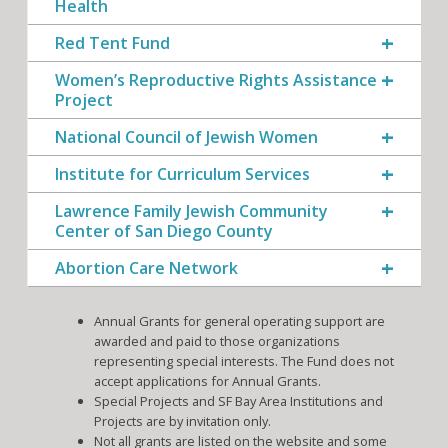
Health
Red Tent Fund
Women’s Reproductive Rights Assistance
Project
National Council of Jewish Women
Institute for Curriculum Services
Lawrence Family Jewish Community
Center of San Diego County
Abortion Care Network
Annual Grants for general operating support are
awarded and paid to those organizations
representing special interests. The Fund does not
accept applications for Annual Grants.
Special Projects and SF Bay Area Institutions and
Projects are by invitation only.
Not all grants are listed on the website and some