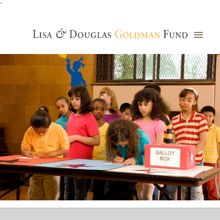
`
Grants Database