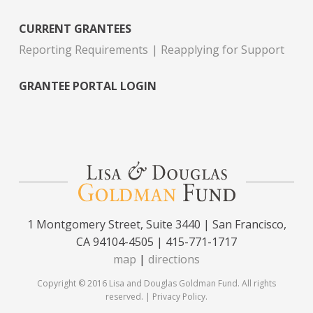
CURRENT GRANTEES
Reporting Requirements
Reapplying for Support
GRANTEE PORTAL LOGIN
1 Montgomery Street, Suite 3440 | San Francisco,
CA 94104-4505 | 415-771-1717
map
|
directions
Copyright © 2016 Lisa and Douglas Goldman Fund. All rights
reserved. |
Privacy Policy
.