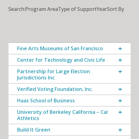
Search:
Program Area
Type of Support
Year
Sort By
Fine Arts Museums of San Francisco
Center for Technology and Civic Life
Partnership for Large Election
Jurisdictions Inc
Verified Voting Foundation, Inc.
Haas School of Business
University of Berkeley California – Cal
Athletics
Build It Green