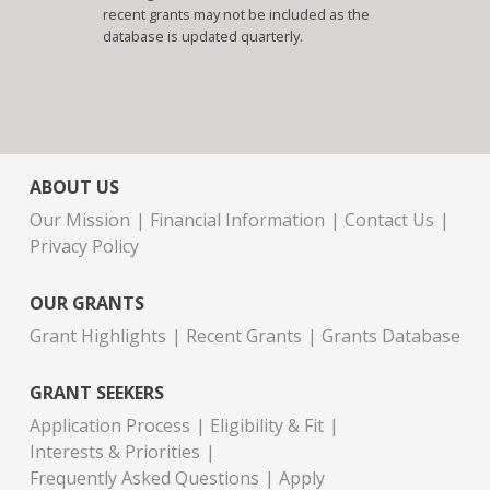
recent grants may not be included as the
database is updated quarterly.
ABOUT US
Our Mission
Financial Information
Contact Us
Privacy Policy
OUR GRANTS
Grant Highlights
Recent Grants
Grants Database
GRANT SEEKERS
Application Process
Eligibility & Fit
Interests & Priorities
Frequently Asked Questions
Apply