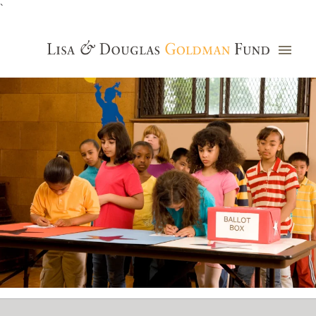
`
Grants Database