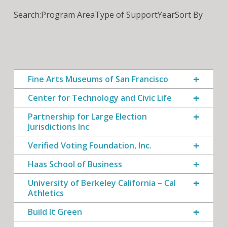
Search:
Program Area
Type of Support
Year
Sort By
Fine Arts Museums of San Francisco
Center for Technology and Civic Life
Partnership for Large Election
Jurisdictions Inc
Verified Voting Foundation, Inc.
Haas School of Business
University of Berkeley California – Cal
Athletics
Build It Green