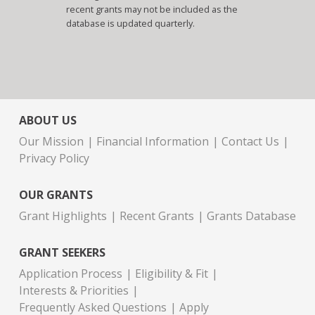
recent grants may not be included as the
database is updated quarterly.
ABOUT US
Our Mission
Financial Information
Contact Us
Privacy Policy
OUR GRANTS
Grant Highlights
Recent Grants
Grants Database
GRANT SEEKERS
Application Process
Eligibility & Fit
Interests & Priorities
Frequently Asked Questions
Apply