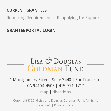
CURRENT GRANTEES
Reporting Requirements
Reapplying for Support
GRANTEE PORTAL LOGIN
1 Montgomery Street, Suite 3440 | San Francisco,
CA 94104-4505 | 415-771-1717
map
|
directions
Copyright © 2016 Lisa and Douglas Goldman Fund. All rights
reserved. |
Privacy Policy
.