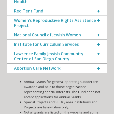
Health
Red Tent Fund
Women’s Reproductive Rights Assistance
Project
National Council of Jewish Women
Institute for Curriculum Services
Lawrence Family Jewish Community
Center of San Diego County
Abortion Care Network
Annual Grants for general operating support are
awarded and paid to those organizations
representing special interests. The Fund does not
accept applications for Annual Grants.
Special Projects and SF Bay Area Institutions and
Projects are by invitation only.
Not all grants are listed on the website and some