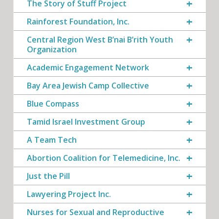
The Story of Stuff Project
Rainforest Foundation, Inc.
Central Region West B’nai B’rith Youth
Organization
Academic Engagement Network
Bay Area Jewish Camp Collective
Blue Compass
Tamid Israel Investment Group
A Team Tech
Abortion Coalition for Telemedicine, Inc.
Just the Pill
Lawyering Project Inc.
Nurses for Sexual and Reproductive