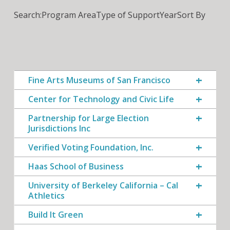
Search:
Program Area
Type of Support
Year
Sort By
Fine Arts Museums of San Francisco
Center for Technology and Civic Life
Partnership for Large Election
Jurisdictions Inc
Verified Voting Foundation, Inc.
Haas School of Business
University of Berkeley California – Cal
Athletics
Build It Green