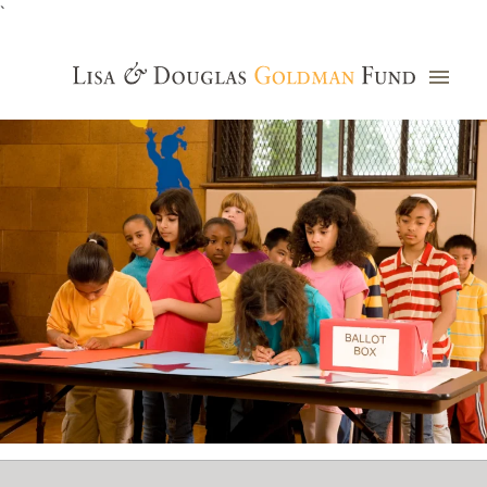
`
Grants Database