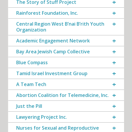
The Story of Stuff Project
Rainforest Foundation, Inc.
Central Region West B’nai B’rith Youth
Organization
Academic Engagement Network
Bay Area Jewish Camp Collective
Blue Compass
Tamid Israel Investment Group
A Team Tech
Abortion Coalition for Telemedicine, Inc.
Just the Pill
Lawyering Project Inc.
Nurses for Sexual and Reproductive