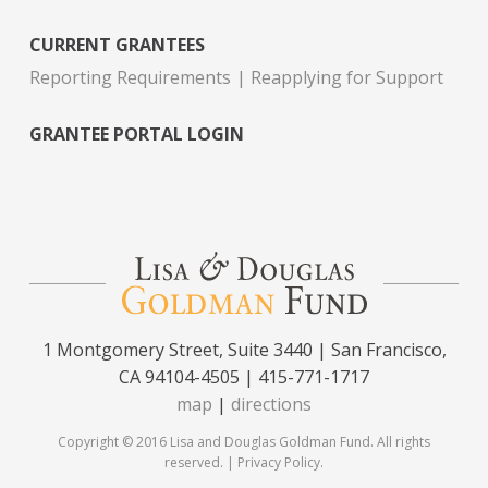
CURRENT GRANTEES
Reporting Requirements
Reapplying for Support
GRANTEE PORTAL LOGIN
1 Montgomery Street, Suite 3440 | San Francisco,
CA 94104-4505 | 415-771-1717
map
|
directions
Copyright © 2016 Lisa and Douglas Goldman Fund. All rights
reserved. |
Privacy Policy
.