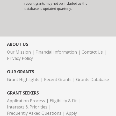
recent grants may not be included as the
database is updated quarterly.
ABOUT US
Our Mission
Financial Information
Contact Us
Privacy Policy
OUR GRANTS
Grant Highlights
Recent Grants
Grants Database
GRANT SEEKERS
Application Process
Eligibility & Fit
Interests & Priorities
Frequently Asked Questions
Apply