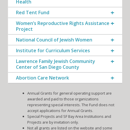
Health
Red Tent Fund
Women’s Reproductive Rights Assistance
Project
National Council of Jewish Women
Institute for Curriculum Services
Lawrence Family Jewish Community
Center of San Diego County
Abortion Care Network
Annual Grants for general operating support are
awarded and paid to those organizations
representing special interests. The Fund does not
accept applications for Annual Grants.
Special Projects and SF Bay Area Institutions and
Projects are by invitation only.
Not all grants are listed on the website and some