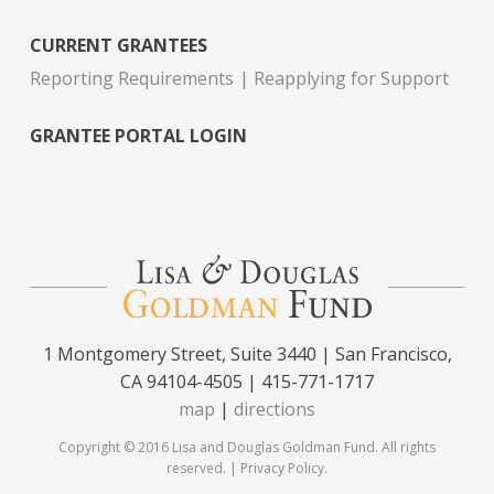
CURRENT GRANTEES
Reporting Requirements
Reapplying for Support
GRANTEE PORTAL LOGIN
1 Montgomery Street, Suite 3440 | San Francisco,
CA 94104-4505 | 415-771-1717
map
|
directions
Copyright © 2016 Lisa and Douglas Goldman Fund. All rights
reserved. |
Privacy Policy
.