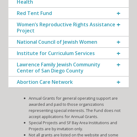
Health
Red Tent Fund
Women’s Reproductive Rights Assistance
Project
National Council of Jewish Women
Institute for Curriculum Services
Lawrence Family Jewish Community
Center of San Diego County
Abortion Care Network
Annual Grants for general operating support are
awarded and paid to those organizations
representing special interests. The Fund does not
accept applications for Annual Grants.
Special Projects and SF Bay Area Institutions and
Projects are by invitation only.
Not all grants are listed on the website and some