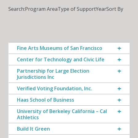
Search:
Program Area
Type of Support
Year
Sort By
Fine Arts Museums of San Francisco
Center for Technology and Civic Life
Partnership for Large Election
Jurisdictions Inc
Verified Voting Foundation, Inc.
Haas School of Business
University of Berkeley California – Cal
Athletics
Build It Green