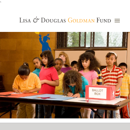
`
Grants Database