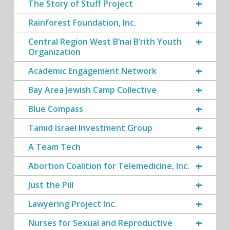
The Story of Stuff Project
Rainforest Foundation, Inc.
Central Region West B’nai B’rith Youth
Organization
Academic Engagement Network
Bay Area Jewish Camp Collective
Blue Compass
Tamid Israel Investment Group
A Team Tech
Abortion Coalition for Telemedicine, Inc.
Just the Pill
Lawyering Project Inc.
Nurses for Sexual and Reproductive