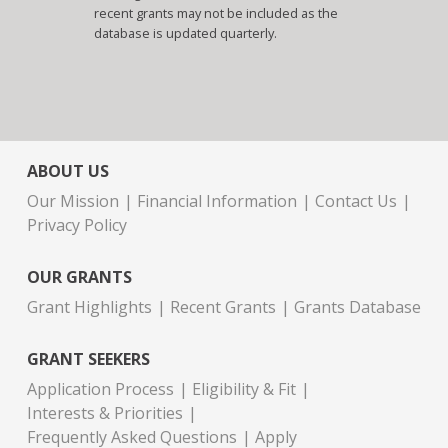
recent grants may not be included as the
database is updated quarterly.
ABOUT US
Our Mission
Financial Information
Contact Us
Privacy Policy
OUR GRANTS
Grant Highlights
Recent Grants
Grants Database
GRANT SEEKERS
Application Process
Eligibility & Fit
Interests & Priorities
Frequently Asked Questions
Apply