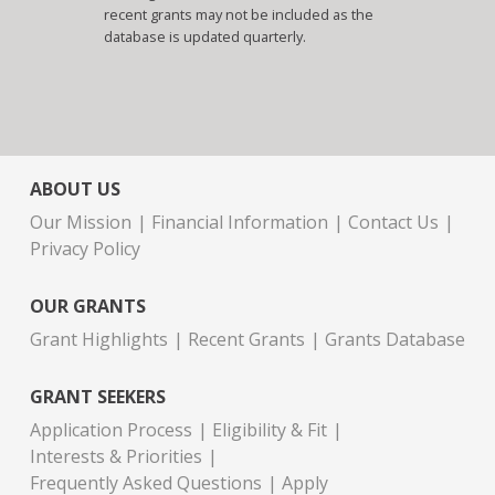
recent grants may not be included as the
database is updated quarterly.
ABOUT US
Our Mission
Financial Information
Contact Us
Privacy Policy
OUR GRANTS
Grant Highlights
Recent Grants
Grants Database
GRANT SEEKERS
Application Process
Eligibility & Fit
Interests & Priorities
Frequently Asked Questions
Apply