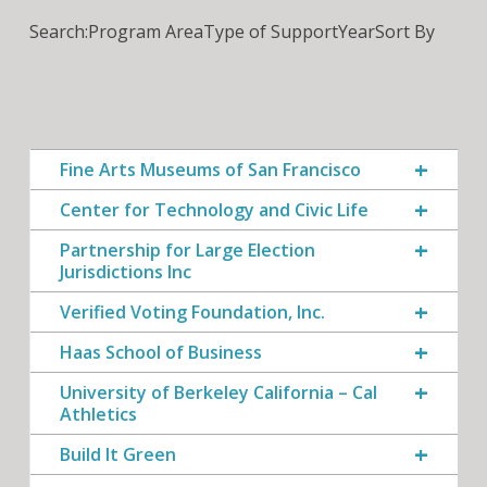
Search:
Program Area
Type of Support
Year
Sort By
Fine Arts Museums of San Francisco
Center for Technology and Civic Life
Partnership for Large Election
Jurisdictions Inc
Verified Voting Foundation, Inc.
Haas School of Business
University of Berkeley California – Cal
Athletics
Build It Green