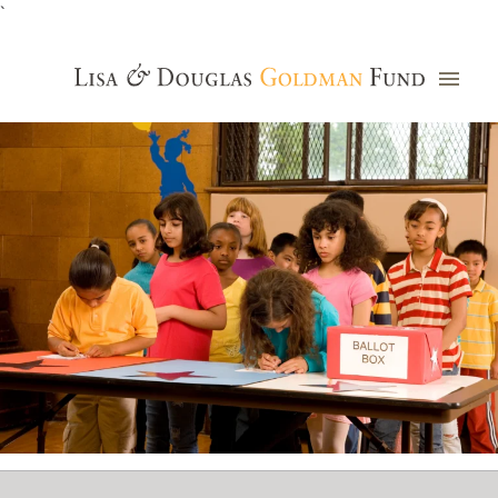
`
Grants Database