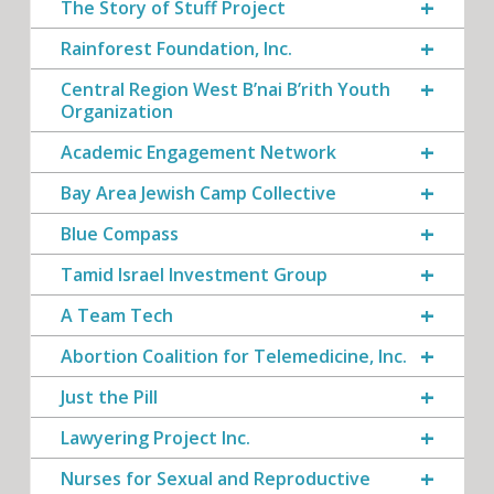
The Story of Stuff Project
Rainforest Foundation, Inc.
Central Region West B’nai B’rith Youth
Organization
Academic Engagement Network
Bay Area Jewish Camp Collective
Blue Compass
Tamid Israel Investment Group
A Team Tech
Abortion Coalition for Telemedicine, Inc.
Just the Pill
Lawyering Project Inc.
Nurses for Sexual and Reproductive