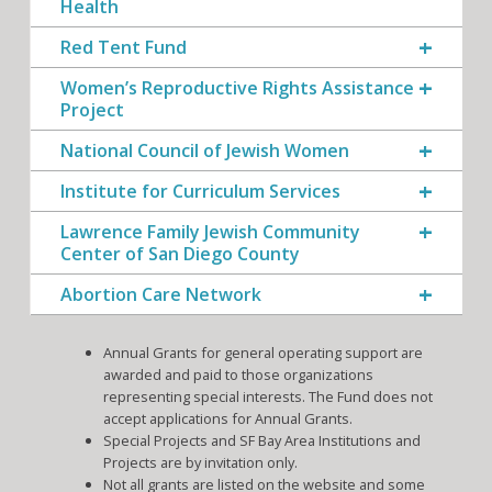
Health
Red Tent Fund
Women’s Reproductive Rights Assistance
Project
National Council of Jewish Women
Institute for Curriculum Services
Lawrence Family Jewish Community
Center of San Diego County
Abortion Care Network
Annual Grants for general operating support are
awarded and paid to those organizations
representing special interests. The Fund does not
accept applications for Annual Grants.
Special Projects and SF Bay Area Institutions and
Projects are by invitation only.
Not all grants are listed on the website and some