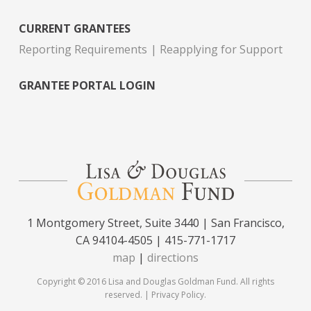
CURRENT GRANTEES
Reporting Requirements
Reapplying for Support
GRANTEE PORTAL LOGIN
1 Montgomery Street, Suite 3440 | San Francisco,
CA 94104-4505 | 415-771-1717
map
|
directions
Copyright © 2016 Lisa and Douglas Goldman Fund. All rights
reserved. |
Privacy Policy
.