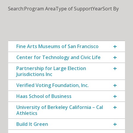
Search:
Program Area
Type of Support
Year
Sort By
Fine Arts Museums of San Francisco
Center for Technology and Civic Life
Partnership for Large Election
Jurisdictions Inc
Verified Voting Foundation, Inc.
Haas School of Business
University of Berkeley California – Cal
Athletics
Build It Green