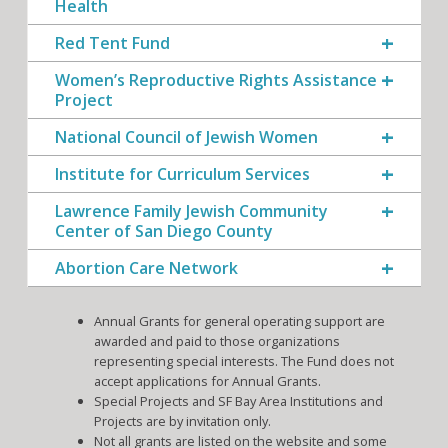
Health
Red Tent Fund
Women’s Reproductive Rights Assistance
Project
National Council of Jewish Women
Institute for Curriculum Services
Lawrence Family Jewish Community
Center of San Diego County
Abortion Care Network
Annual Grants for general operating support are
awarded and paid to those organizations
representing special interests. The Fund does not
accept applications for Annual Grants.
Special Projects and SF Bay Area Institutions and
Projects are by invitation only.
Not all grants are listed on the website and some