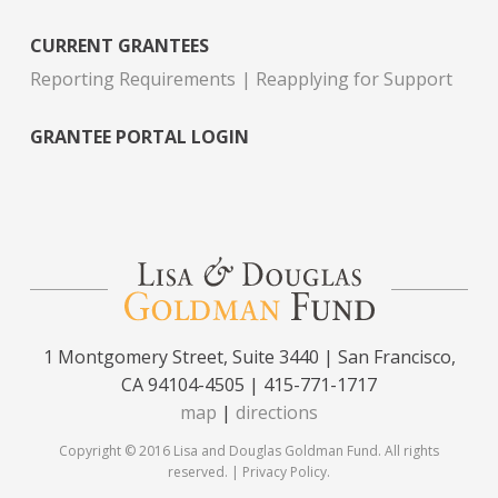
CURRENT GRANTEES
Reporting Requirements
Reapplying for Support
GRANTEE PORTAL LOGIN
1 Montgomery Street, Suite 3440 | San Francisco,
CA 94104-4505 | 415-771-1717
map
|
directions
Copyright © 2016 Lisa and Douglas Goldman Fund. All rights
reserved. |
Privacy Policy
.