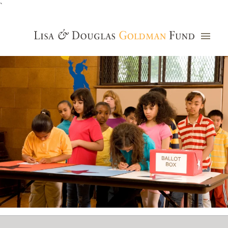
`
Grants Database