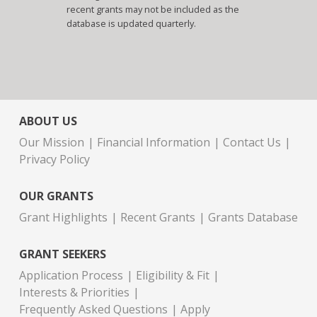
recent grants may not be included as the
database is updated quarterly.
ABOUT US
Our Mission
Financial Information
Contact Us
Privacy Policy
OUR GRANTS
Grant Highlights
Recent Grants
Grants Database
GRANT SEEKERS
Application Process
Eligibility & Fit
Interests & Priorities
Frequently Asked Questions
Apply