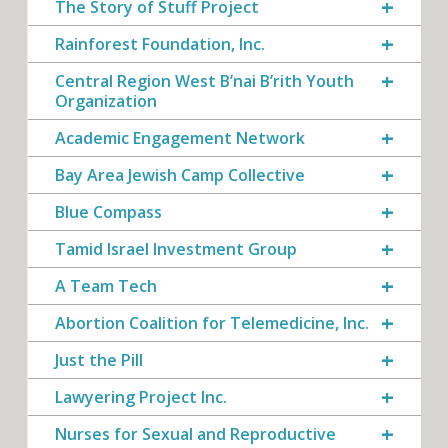
The Story of Stuff Project
Rainforest Foundation, Inc.
Central Region West B’nai B’rith Youth
Organization
Academic Engagement Network
Bay Area Jewish Camp Collective
Blue Compass
Tamid Israel Investment Group
A Team Tech
Abortion Coalition for Telemedicine, Inc.
Just the Pill
Lawyering Project Inc.
Nurses for Sexual and Reproductive