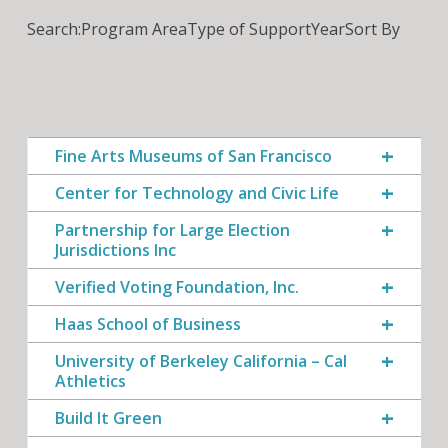
Search:
Program Area
Type of Support
Year
Sort By
Fine Arts Museums of San Francisco
Center for Technology and Civic Life
Partnership for Large Election
Jurisdictions Inc
Verified Voting Foundation, Inc.
Haas School of Business
University of Berkeley California – Cal
Athletics
Build It Green