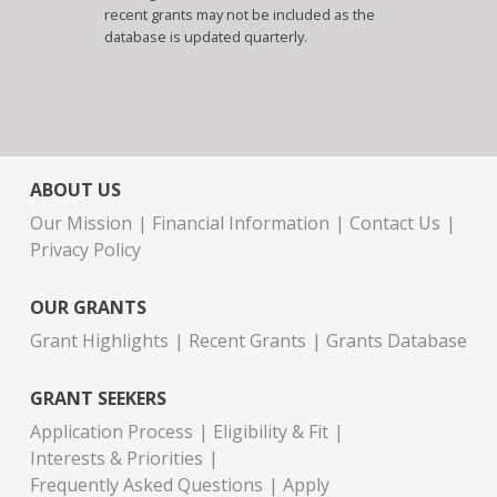
recent grants may not be included as the
database is updated quarterly.
ABOUT US
Our Mission
Financial Information
Contact Us
Privacy Policy
OUR GRANTS
Grant Highlights
Recent Grants
Grants Database
GRANT SEEKERS
Application Process
Eligibility & Fit
Interests & Priorities
Frequently Asked Questions
Apply