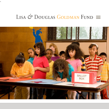
`
Grants Database