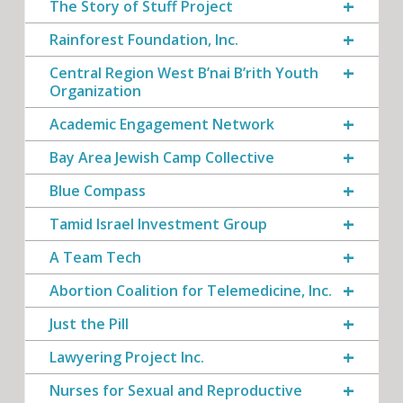
The Story of Stuff Project
Rainforest Foundation, Inc.
Central Region West B’nai B’rith Youth
Organization
Academic Engagement Network
Bay Area Jewish Camp Collective
Blue Compass
Tamid Israel Investment Group
A Team Tech
Abortion Coalition for Telemedicine, Inc.
Just the Pill
Lawyering Project Inc.
Nurses for Sexual and Reproductive