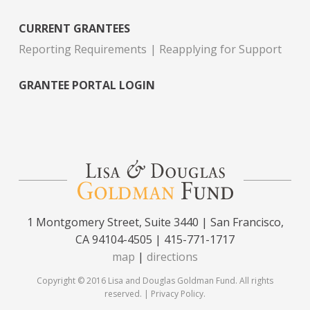
CURRENT GRANTEES
Reporting Requirements
Reapplying for Support
GRANTEE PORTAL LOGIN
1 Montgomery Street, Suite 3440 | San Francisco,
CA 94104-4505 | 415-771-1717
map
|
directions
Copyright © 2016 Lisa and Douglas Goldman Fund. All rights
reserved. |
Privacy Policy
.