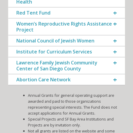
Health
Red Tent Fund
Women’s Reproductive Rights Assistance
Project
National Council of Jewish Women
Institute for Curriculum Services
Lawrence Family Jewish Community
Center of San Diego County
Abortion Care Network
Annual Grants for general operating support are
awarded and paid to those organizations
representing special interests. The Fund does not
accept applications for Annual Grants.
Special Projects and SF Bay Area Institutions and
Projects are by invitation only.
Not all grants are listed on the website and some