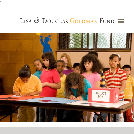
`
Grants Database