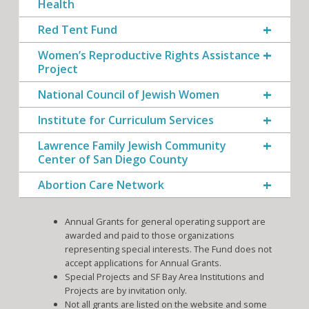
Health
Red Tent Fund
Women’s Reproductive Rights Assistance
Project
National Council of Jewish Women
Institute for Curriculum Services
Lawrence Family Jewish Community
Center of San Diego County
Abortion Care Network
Annual Grants for general operating support are
awarded and paid to those organizations
representing special interests. The Fund does not
accept applications for Annual Grants.
Special Projects and SF Bay Area Institutions and
Projects are by invitation only.
Not all grants are listed on the website and some