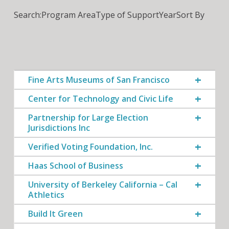
Search:
Program Area
Type of Support
Year
Sort By
Fine Arts Museums of San Francisco
Center for Technology and Civic Life
Partnership for Large Election
Jurisdictions Inc
Verified Voting Foundation, Inc.
Haas School of Business
University of Berkeley California – Cal
Athletics
Build It Green