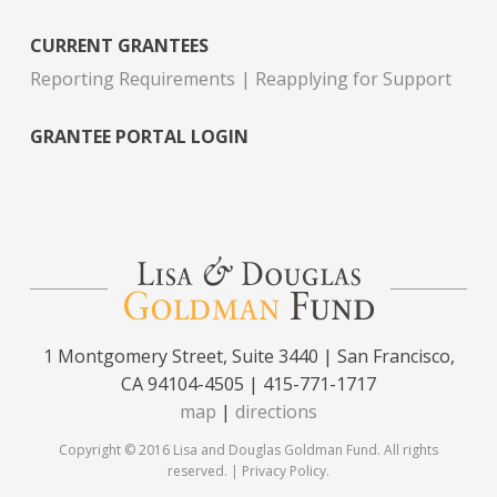
CURRENT GRANTEES
Reporting Requirements
Reapplying for Support
GRANTEE PORTAL LOGIN
1 Montgomery Street, Suite 3440 | San Francisco,
CA 94104-4505 | 415-771-1717
map
|
directions
Copyright © 2016 Lisa and Douglas Goldman Fund. All rights
reserved. |
Privacy Policy
.