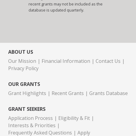
recent grants may not be included as the
database is updated quarterly.
ABOUT US
Our Mission
Financial Information
Contact Us
Privacy Policy
OUR GRANTS
Grant Highlights
Recent Grants
Grants Database
GRANT SEEKERS
Application Process
Eligibility & Fit
Interests & Priorities
Frequently Asked Questions
Apply