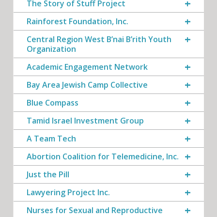
The Story of Stuff Project
Rainforest Foundation, Inc.
Central Region West B’nai B’rith Youth
Organization
Academic Engagement Network
Bay Area Jewish Camp Collective
Blue Compass
Tamid Israel Investment Group
A Team Tech
Abortion Coalition for Telemedicine, Inc.
Just the Pill
Lawyering Project Inc.
Nurses for Sexual and Reproductive