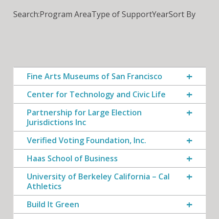
Search:
Program Area
Type of Support
Year
Sort By
Fine Arts Museums of San Francisco
Center for Technology and Civic Life
Partnership for Large Election
Jurisdictions Inc
Verified Voting Foundation, Inc.
Haas School of Business
University of Berkeley California – Cal
Athletics
Build It Green