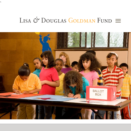
`
Grants Database