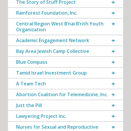
The Story of Stuff Project
Rainforest Foundation, Inc.
Central Region West B’nai B’rith Youth
Organization
Academic Engagement Network
Bay Area Jewish Camp Collective
Blue Compass
Tamid Israel Investment Group
A Team Tech
Abortion Coalition for Telemedicine, Inc.
Just the Pill
Lawyering Project Inc.
Nurses for Sexual and Reproductive