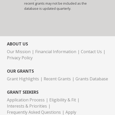
recent grants may not be included as the
database is updated quarterly.
ABOUT US
Our Mission
Financial Information
Contact Us
Privacy Policy
OUR GRANTS
Grant Highlights
Recent Grants
Grants Database
GRANT SEEKERS
Application Process
Eligibility & Fit
Interests & Priorities
Frequently Asked Questions
Apply