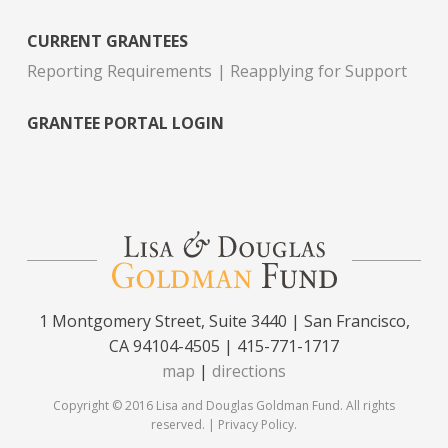
CURRENT GRANTEES
Reporting Requirements
Reapplying for Support
GRANTEE PORTAL LOGIN
1 Montgomery Street, Suite 3440 | San Francisco,
CA 94104-4505 | 415-771-1717
map
|
directions
Copyright © 2016 Lisa and Douglas Goldman Fund. All rights
reserved. |
Privacy Policy
.