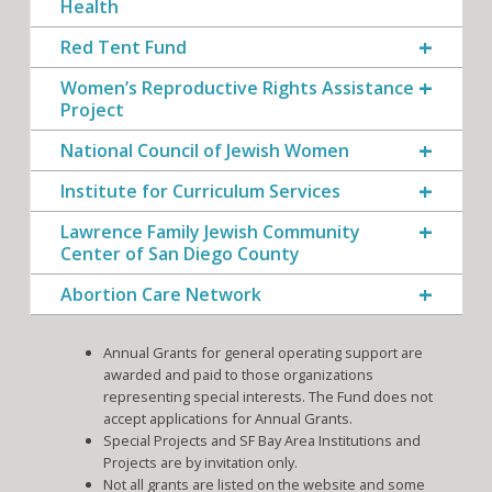
Health
Red Tent Fund
Women’s Reproductive Rights Assistance
Project
National Council of Jewish Women
Institute for Curriculum Services
Lawrence Family Jewish Community
Center of San Diego County
Abortion Care Network
Annual Grants for general operating support are
awarded and paid to those organizations
representing special interests. The Fund does not
accept applications for Annual Grants.
Special Projects and SF Bay Area Institutions and
Projects are by invitation only.
Not all grants are listed on the website and some