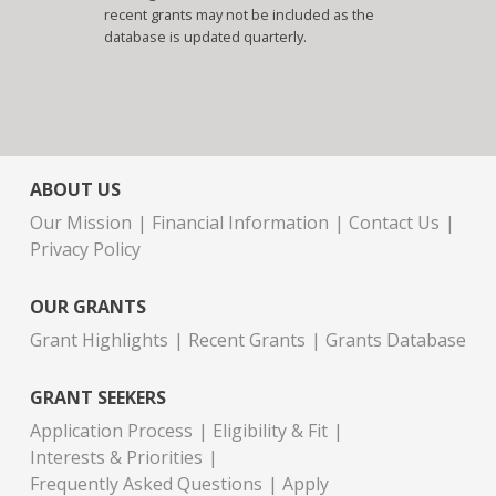
recent grants may not be included as the
database is updated quarterly.
ABOUT US
Our Mission
Financial Information
Contact Us
Privacy Policy
OUR GRANTS
Grant Highlights
Recent Grants
Grants Database
GRANT SEEKERS
Application Process
Eligibility & Fit
Interests & Priorities
Frequently Asked Questions
Apply