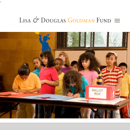
`
Grants Database