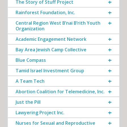
The Story of Stuff Project
Rainforest Foundation, Inc.
Central Region West B’nai B’rith Youth
Organization
Academic Engagement Network
Bay Area Jewish Camp Collective
Blue Compass
Tamid Israel Investment Group
A Team Tech
Abortion Coalition for Telemedicine, Inc.
Just the Pill
Lawyering Project Inc.
Nurses for Sexual and Reproductive