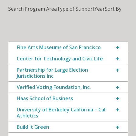
Search:
Program Area
Type of Support
Year
Sort By
Fine Arts Museums of San Francisco
Center for Technology and Civic Life
Partnership for Large Election
Jurisdictions Inc
Verified Voting Foundation, Inc.
Haas School of Business
University of Berkeley California – Cal
Athletics
Build It Green