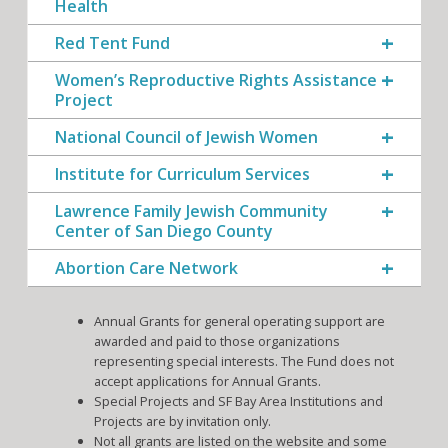
Health
Red Tent Fund
Women’s Reproductive Rights Assistance
Project
National Council of Jewish Women
Institute for Curriculum Services
Lawrence Family Jewish Community
Center of San Diego County
Abortion Care Network
Annual Grants for general operating support are
awarded and paid to those organizations
representing special interests. The Fund does not
accept applications for Annual Grants.
Special Projects and SF Bay Area Institutions and
Projects are by invitation only.
Not all grants are listed on the website and some