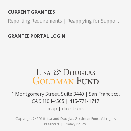
CURRENT GRANTEES
Reporting Requirements
Reapplying for Support
GRANTEE PORTAL LOGIN
1 Montgomery Street, Suite 3440 | San Francisco,
CA 94104-4505 | 415-771-1717
map
|
directions
Copyright © 2016 Lisa and Douglas Goldman Fund. All rights
reserved. |
Privacy Policy
.