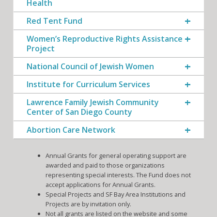
Health
Red Tent Fund
Women’s Reproductive Rights Assistance
Project
National Council of Jewish Women
Institute for Curriculum Services
Lawrence Family Jewish Community
Center of San Diego County
Abortion Care Network
Annual Grants for general operating support are
awarded and paid to those organizations
representing special interests. The Fund does not
accept applications for Annual Grants.
Special Projects and SF Bay Area Institutions and
Projects are by invitation only.
Not all grants are listed on the website and some