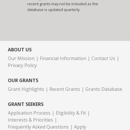
recent grants may not be included as the
database is updated quarterly.
ABOUT US
Our Mission
Financial Information
Contact Us
Privacy Policy
OUR GRANTS
Grant Highlights
Recent Grants
Grants Database
GRANT SEEKERS
Application Process
Eligibility & Fit
Interests & Priorities
Frequently Asked Questions
Apply