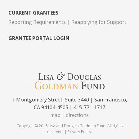
CURRENT GRANTEES
Reporting Requirements
Reapplying for Support
GRANTEE PORTAL LOGIN
1 Montgomery Street, Suite 3440 | San Francisco,
CA 94104-4505 | 415-771-1717
map
|
directions
Copyright © 2016 Lisa and Douglas Goldman Fund. All rights
reserved. |
Privacy Policy
.