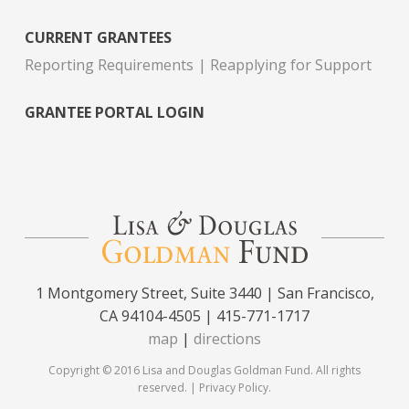
CURRENT GRANTEES
Reporting Requirements
Reapplying for Support
GRANTEE PORTAL LOGIN
1 Montgomery Street, Suite 3440 | San Francisco,
CA 94104-4505 | 415-771-1717
map
|
directions
Copyright © 2016 Lisa and Douglas Goldman Fund. All rights
reserved. |
Privacy Policy
.