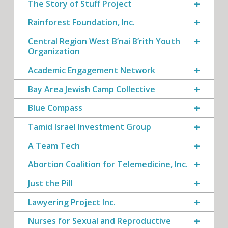
The Story of Stuff Project
Rainforest Foundation, Inc.
Central Region West B’nai B’rith Youth
Organization
Academic Engagement Network
Bay Area Jewish Camp Collective
Blue Compass
Tamid Israel Investment Group
A Team Tech
Abortion Coalition for Telemedicine, Inc.
Just the Pill
Lawyering Project Inc.
Nurses for Sexual and Reproductive