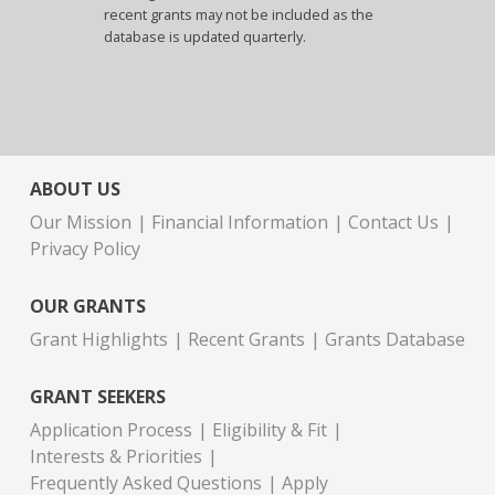
recent grants may not be included as the
database is updated quarterly.
ABOUT US
Our Mission
Financial Information
Contact Us
Privacy Policy
OUR GRANTS
Grant Highlights
Recent Grants
Grants Database
GRANT SEEKERS
Application Process
Eligibility & Fit
Interests & Priorities
Frequently Asked Questions
Apply