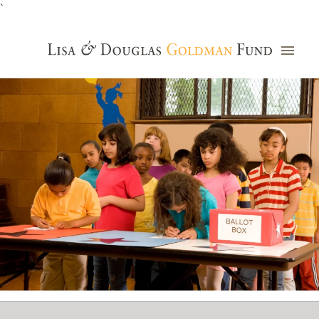
`
Grants Database