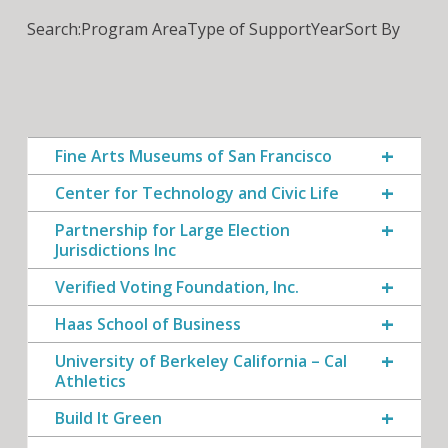
Search:
Program Area
Type of Support
Year
Sort By
Fine Arts Museums of San Francisco
Center for Technology and Civic Life
Partnership for Large Election
Jurisdictions Inc
Verified Voting Foundation, Inc.
Haas School of Business
University of Berkeley California – Cal
Athletics
Build It Green