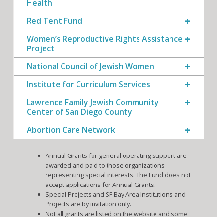
Health
Red Tent Fund
Women’s Reproductive Rights Assistance
Project
National Council of Jewish Women
Institute for Curriculum Services
Lawrence Family Jewish Community
Center of San Diego County
Abortion Care Network
Annual Grants for general operating support are
awarded and paid to those organizations
representing special interests. The Fund does not
accept applications for Annual Grants.
Special Projects and SF Bay Area Institutions and
Projects are by invitation only.
Not all grants are listed on the website and some