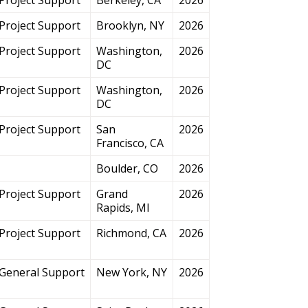
Project Support
Brooklyn, NY
2026
Project Support
Washington,
2026
DC
Project Support
Washington,
2026
DC
Project Support
San
2026
Francisco, CA
Boulder, CO
2026
Project Support
Grand
2026
Rapids, MI
Project Support
Richmond, CA
2026
General Support
New York, NY
2026