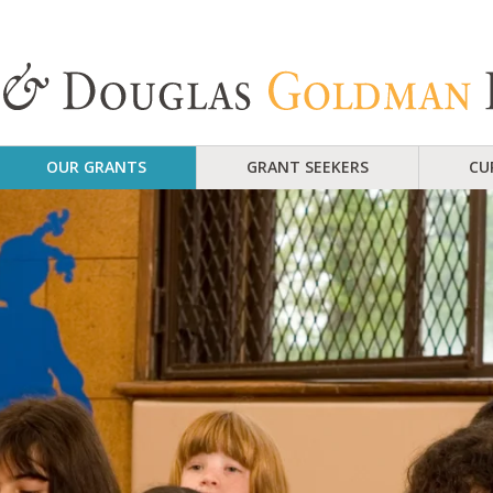
OUR GRANTS
GRANT SEEKERS
CU