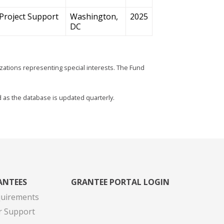
Project Support
Washington,
2025
DC
zations representing special interests. The Fund
d as the database is updated quarterly.
ANTEES
GRANTEE PORTAL LOGIN
quirements
r Support