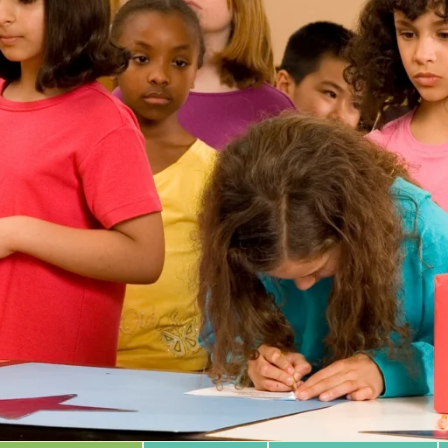
 Database
m Area
Type of Support
Year
Sort By