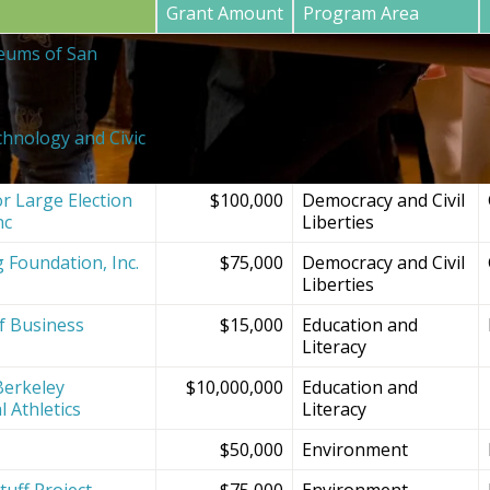
Grant Amount
Program Area
eums of San
$20,000
SF Bay Area
Institutions and
Projects
chnology and Civic
$150,000
Democracy and Civil
Liberties
r Large Election
$100,000
Democracy and Civil
nc
Liberties
g Foundation, Inc.
$75,000
Democracy and Civil
Liberties
f Business
$15,000
Education and
Literacy
Berkeley
$10,000,000
Education and
l Athletics
Literacy
$50,000
Environment
tuff Project
$75,000
Environment