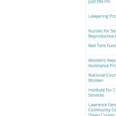
Just the Pill
Lawyering Proj
Nurses for Se
Reproductive 
Red Tent Fun
Women’s Repr
Assistance Pro
National Counc
Women
Institute for 
Services
Lawrence Fami
Community Ce
Diego County