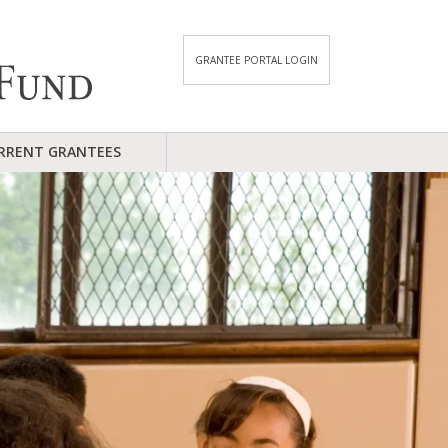
GRANTEE PORTAL LOGIN
RRENT GRANTEES