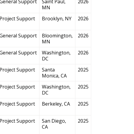
General Support
Saint Paul,
2026
MN
Project Support
Brooklyn, NY
2026
General Support
Bloomington,
2026
MN
General Support
Washington,
2026
DC
Project Support
Santa
2025
Monica, CA
Project Support
Washington,
2025
DC
Project Support
Berkeley, CA
2025
Project Support
San Diego,
2025
CA