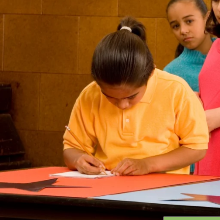
Grants
GRANT HIGHLIGHTS
RECENT GRANTS
Search:
Progra
GRANTS DATABASE