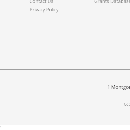
Contact Us
Grants Databas
Privacy Policy
1 Montgom
Cop
`