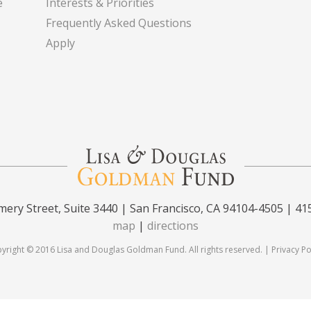
e
Interests & Priorities
Frequently Asked Questions
Apply
ery Street, Suite 3440 | San Francisco, CA 94104-4505 | 41
map
|
directions
yright © 2016 Lisa and Douglas Goldman Fund. All rights reserved. |
Privacy Po