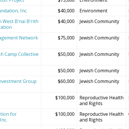
ndation, Inc.
$40,000
Environment
 West B’nai B’rith
$40,000
Jewish Community
zation
agement Network
$75,000
Jewish Community
sh Camp Collective
$50,000
Jewish Community
s
$50,000
Jewish Community
Investment Group
$60,000
Jewish Community
$100,000
Reproductive Health
and Rights
tion for
$100,000
Reproductive Health
Inc.
and Rights