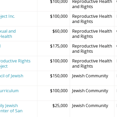
$100,000
Reproductive Health
and Rights
ect Inc.
$100,000
Reproductive Health
and Rights
xual and
$60,000
Reproductive Health
Health
and Rights
d
$175,000
Reproductive Health
and Rights
oductive Rights
$100,000
Reproductive Health
ject
and Rights
il of Jewish
$150,000
Jewish Community
Curriculum
$100,000
Jewish Community
ly Jewish
$25,000
Jewish Community
nter of San