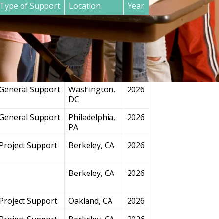
Type of Support
Location
Year
General Support
San
2026
Francisco, CA
Project Support
Chicago, IL
2026
General Support
Washington,
2026
DC
General Support
Philadelphia,
2026
PA
Project Support
Berkeley, CA
2026
Berkeley, CA
2026
Project Support
Oakland, CA
2026
Project Support
Berkeley, CA
2026