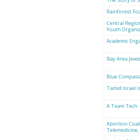
Rainforest Fou
Central Region
Youth Organi
Academic Eng
Bay Area Jewi
Blue Compas
Tamid Israel 
A Team Tech
Abortion Coali
Telemedicine, 