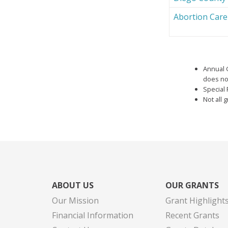
Abortion Car
Annual 
does not
Special 
Not all 
ABOUT US
OUR GRANTS
Our Mission
Grant Highlight
Financial Information
Recent Grants