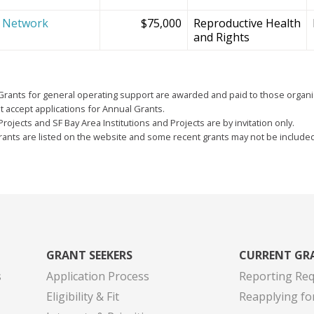
e Network
$75,000
Reproductive Health
and Rights
Grants for general operating support are awarded and paid to those organi
 accept applications for Annual Grants.
Projects and SF Bay Area Institutions and Projects are by invitation only.
grants are listed on the website and some recent grants may not be include
GRANT SEEKERS
CURRENT GR
s
Application Process
Reporting Re
Eligibility & Fit
Reapplying fo