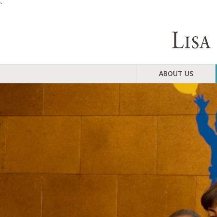
`
ABOUT US