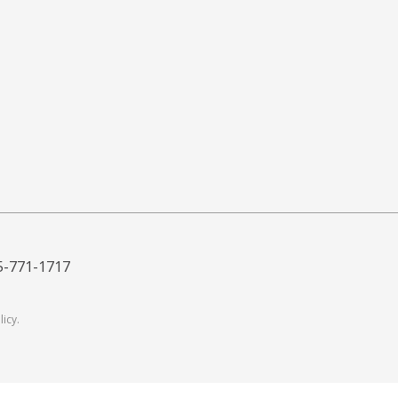
5-771-1717
licy
.