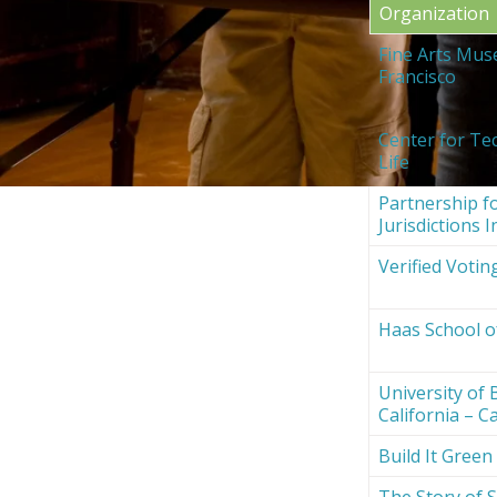
Organization
Fine Arts Mus
Francisco
Center for Te
Life
Partnership fo
Jurisdictions I
Verified Votin
Haas School o
University of 
California – Ca
Build It Green
The Story of S