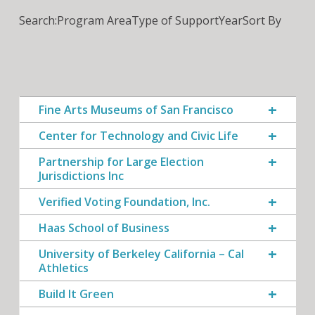
Search:
Program Area
Type of Support
Year
Sort By
Fine Arts Museums of San Francisco
Center for Technology and Civic Life
Partnership for Large Election
Jurisdictions Inc
Verified Voting Foundation, Inc.
Haas School of Business
University of Berkeley California – Cal
Athletics
Build It Green