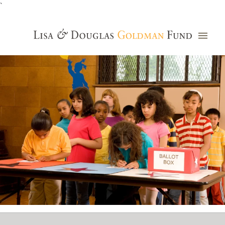
`
Grants Database