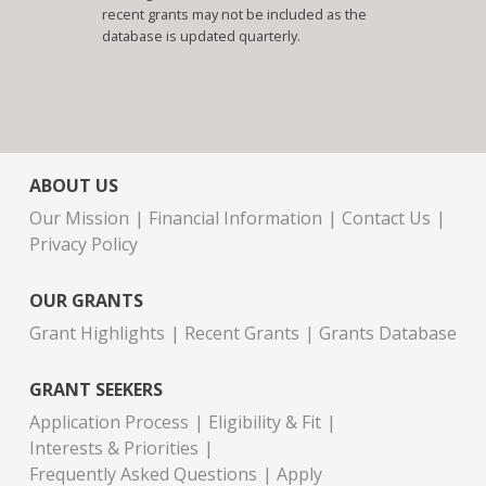
recent grants may not be included as the
database is updated quarterly.
ABOUT US
Our Mission
Financial Information
Contact Us
Privacy Policy
OUR GRANTS
Grant Highlights
Recent Grants
Grants Database
GRANT SEEKERS
Application Process
Eligibility & Fit
Interests & Priorities
Frequently Asked Questions
Apply