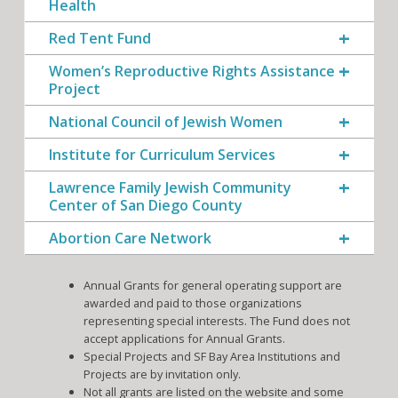
Health
Red Tent Fund
Women’s Reproductive Rights Assistance
Project
National Council of Jewish Women
Institute for Curriculum Services
Lawrence Family Jewish Community
Center of San Diego County
Abortion Care Network
Annual Grants for general operating support are
awarded and paid to those organizations
representing special interests. The Fund does not
accept applications for Annual Grants.
Special Projects and SF Bay Area Institutions and
Projects are by invitation only.
Not all grants are listed on the website and some