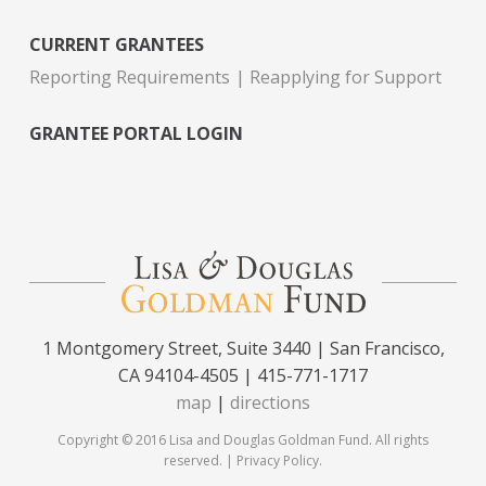
CURRENT GRANTEES
Reporting Requirements
Reapplying for Support
GRANTEE PORTAL LOGIN
1 Montgomery Street, Suite 3440 | San Francisco,
CA 94104-4505 | 415-771-1717
map
|
directions
Copyright © 2016 Lisa and Douglas Goldman Fund. All rights
reserved. |
Privacy Policy
.