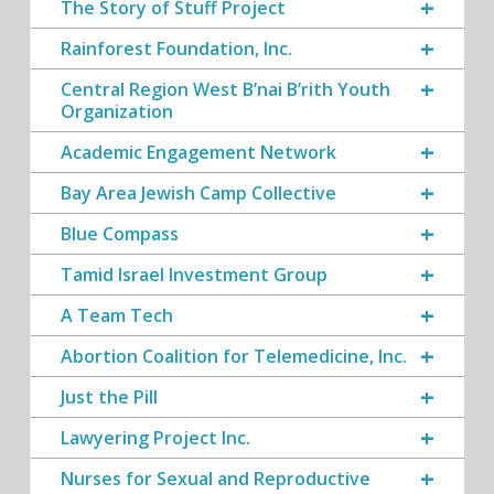
The Story of Stuff Project
Rainforest Foundation, Inc.
Central Region West B’nai B’rith Youth
Organization
Academic Engagement Network
Bay Area Jewish Camp Collective
Blue Compass
Tamid Israel Investment Group
A Team Tech
Abortion Coalition for Telemedicine, Inc.
Just the Pill
Lawyering Project Inc.
Nurses for Sexual and Reproductive