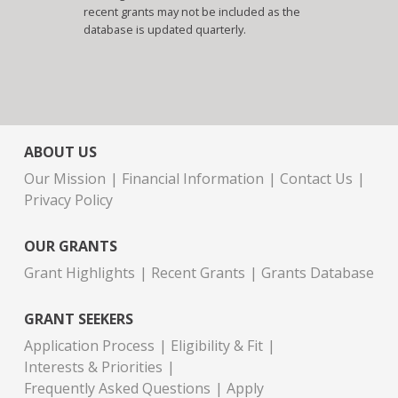
recent grants may not be included as the
database is updated quarterly.
ABOUT US
Our Mission
Financial Information
Contact Us
Privacy Policy
OUR GRANTS
Grant Highlights
Recent Grants
Grants Database
GRANT SEEKERS
Application Process
Eligibility & Fit
Interests & Priorities
Frequently Asked Questions
Apply