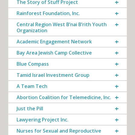
The Story of Stuff Project
Rainforest Foundation, Inc.
Central Region West B’nai B’rith Youth
Organization
Academic Engagement Network
Bay Area Jewish Camp Collective
Blue Compass
Tamid Israel Investment Group
A Team Tech
Abortion Coalition for Telemedicine, Inc.
Just the Pill
Lawyering Project Inc.
Nurses for Sexual and Reproductive