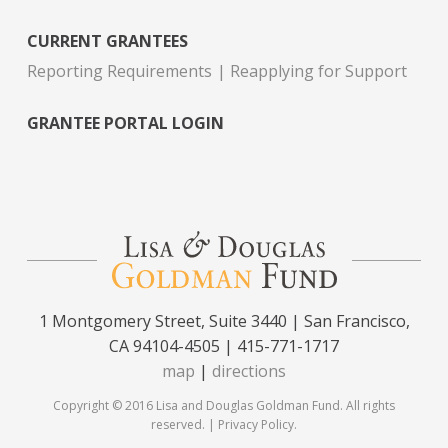
CURRENT GRANTEES
Reporting Requirements
Reapplying for Support
GRANTEE PORTAL LOGIN
1 Montgomery Street, Suite 3440 | San Francisco,
CA 94104-4505 | 415-771-1717
map
|
directions
Copyright © 2016 Lisa and Douglas Goldman Fund. All rights
reserved. |
Privacy Policy
.