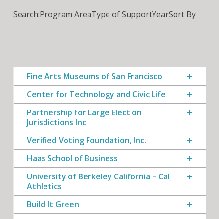
Search:
Program Area
Type of Support
Year
Sort By
Fine Arts Museums of San Francisco
Center for Technology and Civic Life
Partnership for Large Election
Jurisdictions Inc
Verified Voting Foundation, Inc.
Haas School of Business
University of Berkeley California – Cal
Athletics
Build It Green