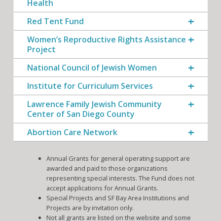
Health
Red Tent Fund
Women’s Reproductive Rights Assistance
Project
National Council of Jewish Women
Institute for Curriculum Services
Lawrence Family Jewish Community
Center of San Diego County
Abortion Care Network
Annual Grants for general operating support are
awarded and paid to those organizations
representing special interests. The Fund does not
accept applications for Annual Grants.
Special Projects and SF Bay Area Institutions and
Projects are by invitation only.
Not all grants are listed on the website and some