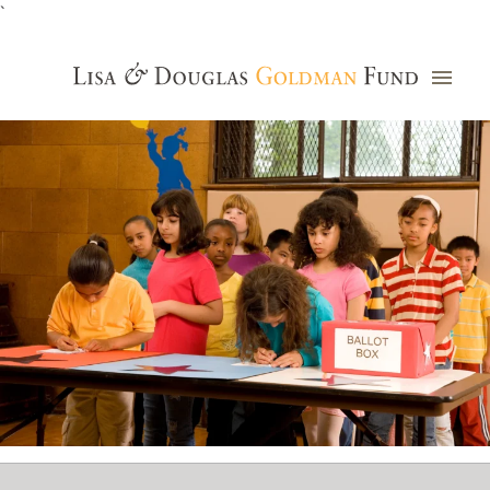
`
Grants Database