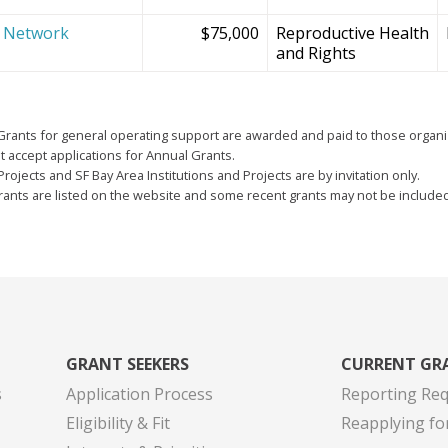
e Network
$75,000
Reproductive Health
and Rights
Grants for general operating support are awarded and paid to those organi
 accept applications for Annual Grants.
Projects and SF Bay Area Institutions and Projects are by invitation only.
grants are listed on the website and some recent grants may not be include
GRANT SEEKERS
CURRENT GR
s
Application Process
Reporting Re
Eligibility & Fit
Reapplying fo