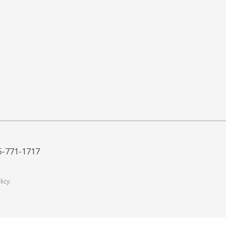
5-771-1717
licy
.