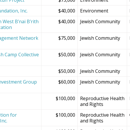
ndation, Inc.
$40,000
Environment
 West B’nai B’rith
$40,000
Jewish Community
zation
agement Network
$75,000
Jewish Community
sh Camp Collective
$50,000
Jewish Community
s
$50,000
Jewish Community
Investment Group
$60,000
Jewish Community
$100,000
Reproductive Health
and Rights
tion for
$100,000
Reproductive Health
Inc.
and Rights