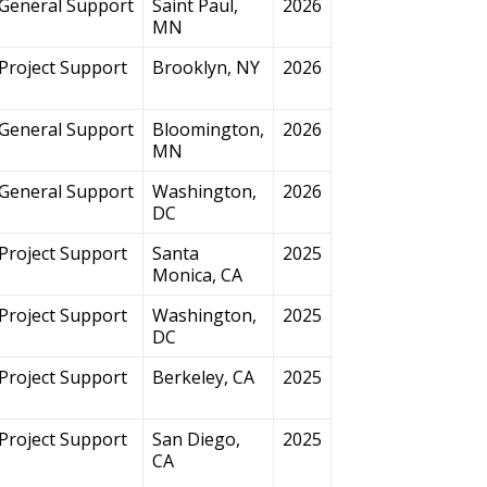
General Support
Saint Paul,
2026
MN
Project Support
Brooklyn, NY
2026
General Support
Bloomington,
2026
MN
General Support
Washington,
2026
DC
Project Support
Santa
2025
Monica, CA
Project Support
Washington,
2025
DC
Project Support
Berkeley, CA
2025
Project Support
San Diego,
2025
CA