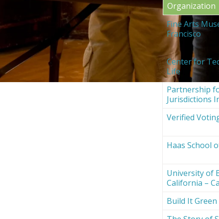
Organization
Fine Arts Mus
Francisco
Center for Te
Life
Partnership fo
Jurisdictions I
Verified Votin
Haas School o
University of 
California – Ca
Build It Green
The Story of S