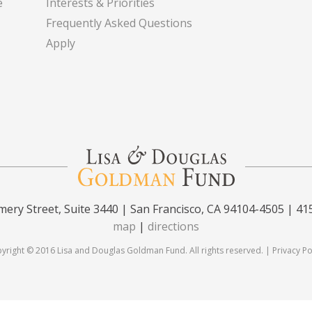
e
Interests & Priorities
Frequently Asked Questions
Apply
ery Street, Suite 3440 | San Francisco, CA 94104-4505 | 41
map
|
directions
yright © 2016 Lisa and Douglas Goldman Fund. All rights reserved. |
Privacy Po