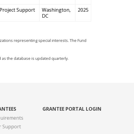
Project Support
Washington,
2025
DC
zations representing special interests. The Fund
d as the database is updated quarterly.
ANTEES
GRANTEE PORTAL LOGIN
quirements
r Support