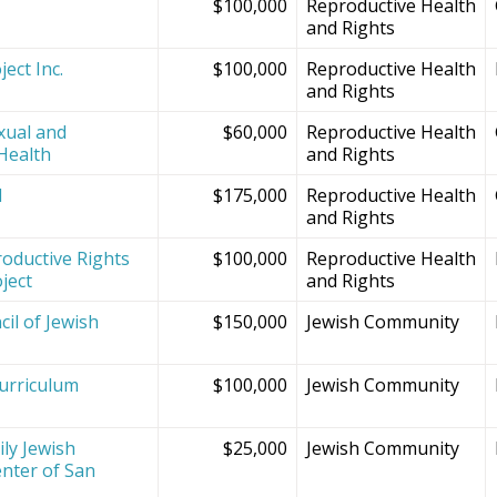
$100,000
Reproductive Health
and Rights
ect Inc.
$100,000
Reproductive Health
and Rights
xual and
$60,000
Reproductive Health
Health
and Rights
d
$175,000
Reproductive Health
and Rights
oductive Rights
$100,000
Reproductive Health
ject
and Rights
il of Jewish
$150,000
Jewish Community
Curriculum
$100,000
Jewish Community
ly Jewish
$25,000
Jewish Community
nter of San