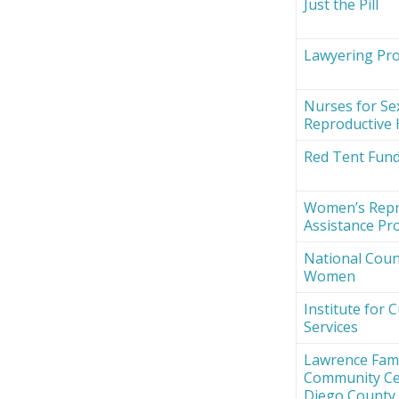
Just the Pill
Lawyering Proj
Nurses for Se
Reproductive 
Red Tent Fun
Women’s Repr
Assistance Pro
National Counc
Women
Institute for 
Services
Lawrence Fami
Community Ce
Diego County