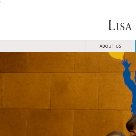
`
ABOUT US