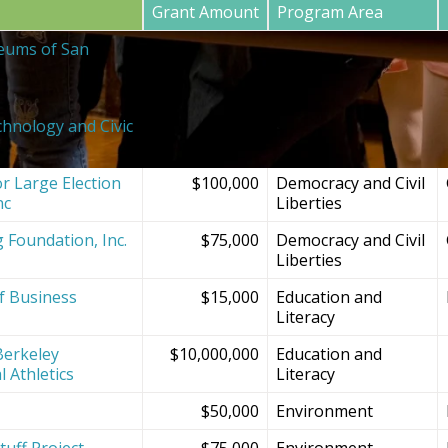
Grant Amount
Program Area
eums of San
$20,000
SF Bay Area
Institutions and
Projects
chnology and Civic
$150,000
Democracy and Civil
Liberties
r Large Election
$100,000
Democracy and Civil
nc
Liberties
g Foundation, Inc.
$75,000
Democracy and Civil
Liberties
f Business
$15,000
Education and
Literacy
Berkeley
$10,000,000
Education and
l Athletics
Literacy
$50,000
Environment
tuff Project
$75,000
Environment