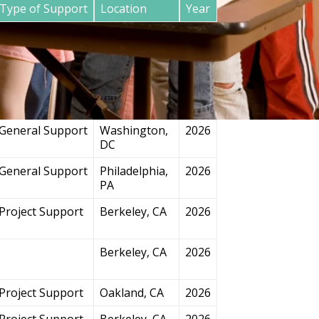
Type of Support
Location
Year
General Support
San
2026
Francisco, CA
Project Support
Chicago, IL
2026
General Support
Washington,
2026
DC
General Support
Philadelphia,
2026
PA
Project Support
Berkeley, CA
2026
Berkeley, CA
2026
Project Support
Oakland, CA
2026
Project Support
Berkeley, CA
2026