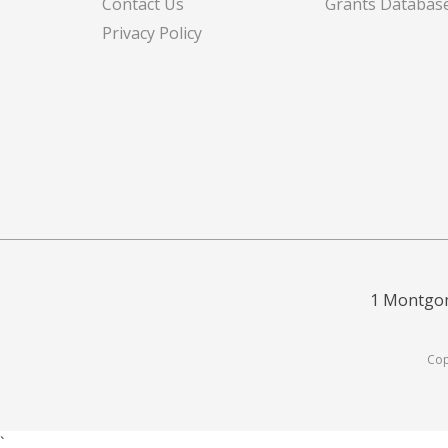
Contact Us
Grants Databas
Privacy Policy
1 Montgom
Cop
`