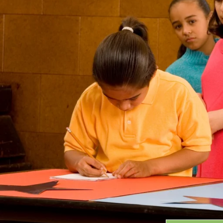
Grants
GRANT HIGHLIGHTS
RECENT GRANTS
Search:
Progra
GRANTS DATABASE