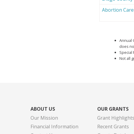
Abortion Car
Annual 
does not
Special 
Not all 
ABOUT US
OUR GRANTS
Our Mission
Grant Highlight
Financial Information
Recent Grants