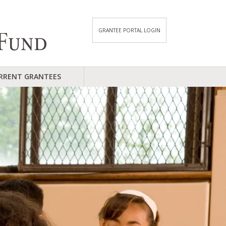
GRANTEE PORTAL LOGIN
RRENT GRANTEES