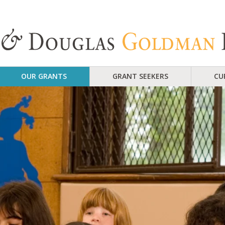
OUR GRANTS
GRANT SEEKERS
CU