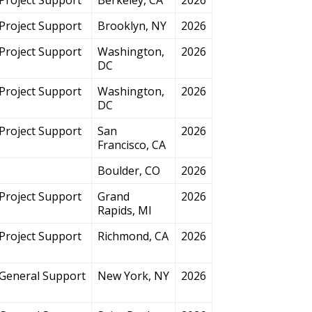
Project Support
Brooklyn, NY
2026
Project Support
Washington,
2026
DC
Project Support
Washington,
2026
DC
Project Support
San
2026
Francisco, CA
Boulder, CO
2026
Project Support
Grand
2026
Rapids, MI
Project Support
Richmond, CA
2026
General Support
New York, NY
2026