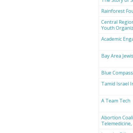
Rainforest Fou
Central Region
Youth Organi
Academic Eng
Bay Area Jewi
Blue Compas
Tamid Israel 
A Team Tech
Abortion Coali
Telemedicine, 