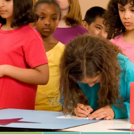
 Database
m Area
Type of Support
Year
Sort By