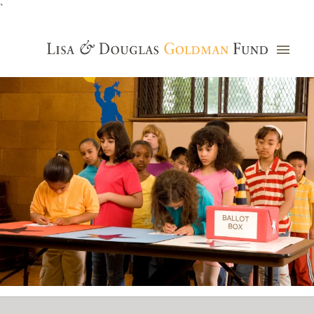
`
Grants Database