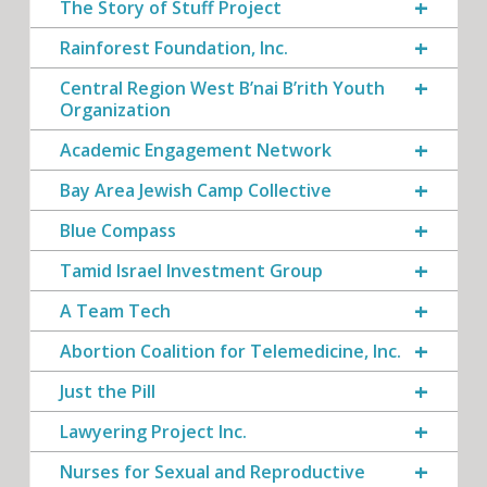
The Story of Stuff Project
Rainforest Foundation, Inc.
Central Region West B’nai B’rith Youth
Organization
Academic Engagement Network
Bay Area Jewish Camp Collective
Blue Compass
Tamid Israel Investment Group
A Team Tech
Abortion Coalition for Telemedicine, Inc.
Just the Pill
Lawyering Project Inc.
Nurses for Sexual and Reproductive