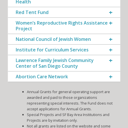
Health
Red Tent Fund
Women’s Reproductive Rights Assistance
Project
National Council of Jewish Women
Institute for Curriculum Services
Lawrence Family Jewish Community
Center of San Diego County
Abortion Care Network
Annual Grants for general operating support are
awarded and paid to those organizations
representing special interests. The Fund does not
accept applications for Annual Grants.
Special Projects and SF Bay Area Institutions and
Projects are by invitation only.
Not all grants are listed on the website and some