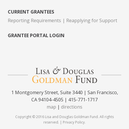
CURRENT GRANTEES
Reporting Requirements
Reapplying for Support
GRANTEE PORTAL LOGIN
1 Montgomery Street, Suite 3440 | San Francisco,
CA 94104-4505 | 415-771-1717
map
|
directions
Copyright © 2016 Lisa and Douglas Goldman Fund. All rights
reserved. |
Privacy Policy
.