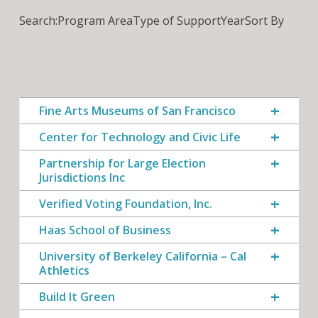
Search:
Program Area
Type of Support
Year
Sort By
Fine Arts Museums of San Francisco
Center for Technology and Civic Life
Partnership for Large Election
Jurisdictions Inc
Verified Voting Foundation, Inc.
Haas School of Business
University of Berkeley California – Cal
Athletics
Build It Green