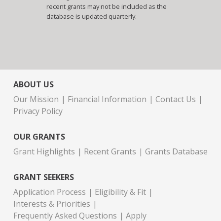
recent grants may not be included as the
database is updated quarterly.
ABOUT US
Our Mission
Financial Information
Contact Us
Privacy Policy
OUR GRANTS
Grant Highlights
Recent Grants
Grants Database
GRANT SEEKERS
Application Process
Eligibility & Fit
Interests & Priorities
Frequently Asked Questions
Apply