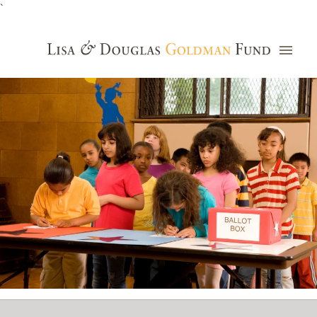
`
Grants Database