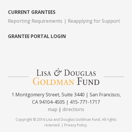
CURRENT GRANTEES
Reporting Requirements
Reapplying for Support
GRANTEE PORTAL LOGIN
1 Montgomery Street, Suite 3440 | San Francisco,
CA 94104-4505 | 415-771-1717
map
|
directions
Copyright © 2016 Lisa and Douglas Goldman Fund. All rights
reserved. |
Privacy Policy
.