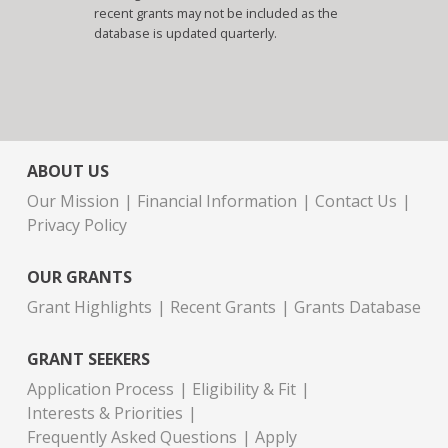
recent grants may not be included as the
database is updated quarterly.
ABOUT US
Our Mission
Financial Information
Contact Us
Privacy Policy
OUR GRANTS
Grant Highlights
Recent Grants
Grants Database
GRANT SEEKERS
Application Process
Eligibility & Fit
Interests & Priorities
Frequently Asked Questions
Apply