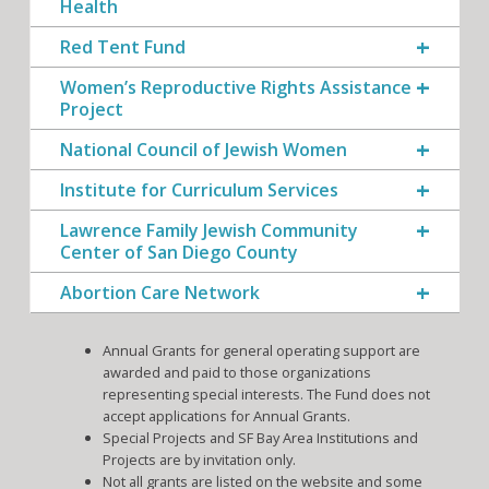
Health
Red Tent Fund
Women’s Reproductive Rights Assistance
Project
National Council of Jewish Women
Institute for Curriculum Services
Lawrence Family Jewish Community
Center of San Diego County
Abortion Care Network
Annual Grants for general operating support are
awarded and paid to those organizations
representing special interests. The Fund does not
accept applications for Annual Grants.
Special Projects and SF Bay Area Institutions and
Projects are by invitation only.
Not all grants are listed on the website and some