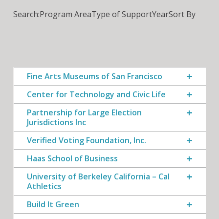
Search:
Program Area
Type of Support
Year
Sort By
Fine Arts Museums of San Francisco
Center for Technology and Civic Life
Partnership for Large Election
Jurisdictions Inc
Verified Voting Foundation, Inc.
Haas School of Business
University of Berkeley California – Cal
Athletics
Build It Green