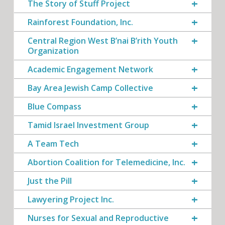
The Story of Stuff Project
Rainforest Foundation, Inc.
Central Region West B’nai B’rith Youth
Organization
Academic Engagement Network
Bay Area Jewish Camp Collective
Blue Compass
Tamid Israel Investment Group
A Team Tech
Abortion Coalition for Telemedicine, Inc.
Just the Pill
Lawyering Project Inc.
Nurses for Sexual and Reproductive