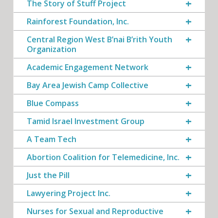
The Story of Stuff Project
Rainforest Foundation, Inc.
Central Region West B’nai B’rith Youth
Organization
Academic Engagement Network
Bay Area Jewish Camp Collective
Blue Compass
Tamid Israel Investment Group
A Team Tech
Abortion Coalition for Telemedicine, Inc.
Just the Pill
Lawyering Project Inc.
Nurses for Sexual and Reproductive