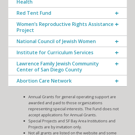
Health
Red Tent Fund
Women’s Reproductive Rights Assistance
Project
National Council of Jewish Women
Institute for Curriculum Services
Lawrence Family Jewish Community
Center of San Diego County
Abortion Care Network
Annual Grants for general operating support are
awarded and paid to those organizations
representing special interests. The Fund does not
accept applications for Annual Grants.
Special Projects and SF Bay Area Institutions and
Projects are by invitation only.
Not all grants are listed on the website and some