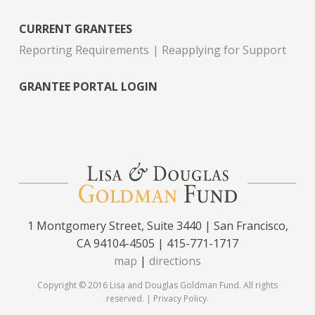
CURRENT GRANTEES
Reporting Requirements
Reapplying for Support
GRANTEE PORTAL LOGIN
1 Montgomery Street, Suite 3440 | San Francisco,
CA 94104-4505 | 415-771-1717
map
|
directions
Copyright © 2016 Lisa and Douglas Goldman Fund. All rights
reserved. |
Privacy Policy
.