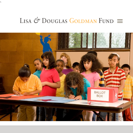
`
Grants Database