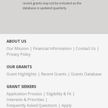
recent grants may not be included as the
database is updated quarterly.
ABOUT US
Our Mission
Financial Information
Contact Us
Privacy Policy
OUR GRANTS
Grant Highlights
Recent Grants
Grants Database
GRANT SEEKERS
Application Process
Eligibility & Fit
Interests & Priorities
Frequently Asked Questions
Apply