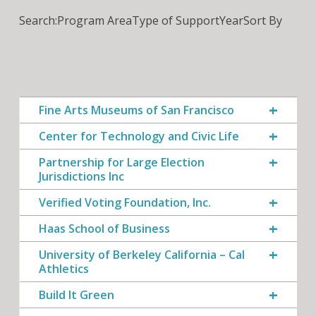
Search:
Program Area
Type of Support
Year
Sort By
Fine Arts Museums of San Francisco
Center for Technology and Civic Life
Partnership for Large Election
Jurisdictions Inc
Verified Voting Foundation, Inc.
Haas School of Business
University of Berkeley California – Cal
Athletics
Build It Green