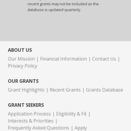
recent grants may not be included as the
database is updated quarterly.
ABOUT US
Our Mission
Financial Information
Contact Us
Privacy Policy
OUR GRANTS
Grant Highlights
Recent Grants
Grants Database
GRANT SEEKERS
Application Process
Eligibility & Fit
Interests & Priorities
Frequently Asked Questions
Apply