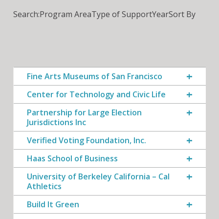
Search:
Program Area
Type of Support
Year
Sort By
Fine Arts Museums of San Francisco
Center for Technology and Civic Life
Partnership for Large Election
Jurisdictions Inc
Verified Voting Foundation, Inc.
Haas School of Business
University of Berkeley California – Cal
Athletics
Build It Green