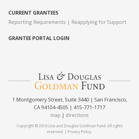
CURRENT GRANTEES
Reporting Requirements
Reapplying for Support
GRANTEE PORTAL LOGIN
1 Montgomery Street, Suite 3440 | San Francisco,
CA 94104-4505 | 415-771-1717
map
|
directions
Copyright © 2016 Lisa and Douglas Goldman Fund. All rights
reserved. |
Privacy Policy
.