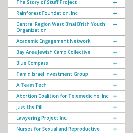
The Story of Stuff Project
Rainforest Foundation, Inc.
Central Region West B’nai B’rith Youth
Organization
Academic Engagement Network
Bay Area Jewish Camp Collective
Blue Compass
Tamid Israel Investment Group
A Team Tech
Abortion Coalition for Telemedicine, Inc.
Just the Pill
Lawyering Project Inc.
Nurses for Sexual and Reproductive