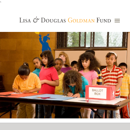
`
Grants Database