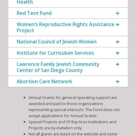
Health
Red Tent Fund
Women’s Reproductive Rights Assistance
Project
National Council of Jewish Women
Institute for Curriculum Services
Lawrence Family Jewish Community
Center of San Diego County
Abortion Care Network
Annual Grants for general operating support are
awarded and paid to those organizations
representing special interests. The Fund does not
accept applications for Annual Grants.
Special Projects and SF Bay Area Institutions and
Projects are by invitation only.
Not all grants are listed on the website and some