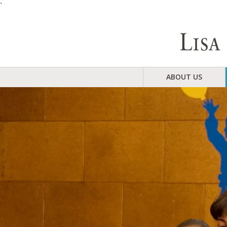
`
ABOUT US