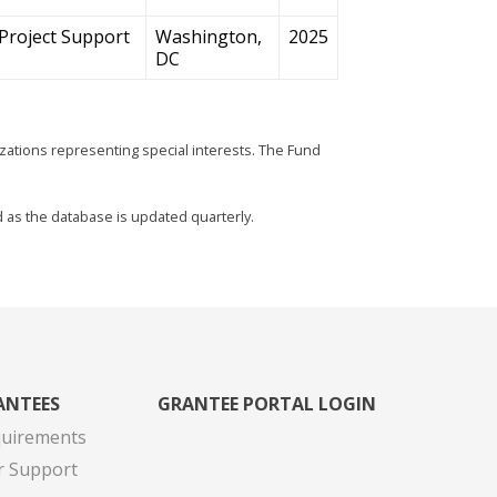
Project Support
Washington,
2025
DC
zations representing special interests. The Fund
d as the database is updated quarterly.
ANTEES
GRANTEE PORTAL LOGIN
quirements
r Support