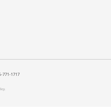
5-771-1717
licy
.