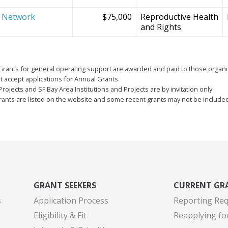
e Network
$75,000
Reproductive Health
and Rights
Grants for general operating support are awarded and paid to those organi
 accept applications for Annual Grants.
Projects and SF Bay Area Institutions and Projects are by invitation only.
grants are listed on the website and some recent grants may not be include
GRANT SEEKERS
CURRENT GR
s
Application Process
Reporting Re
Eligibility & Fit
Reapplying fo