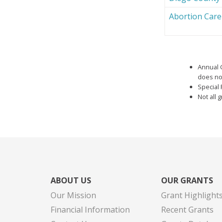
Abortion Car
Annual 
does not
Special 
Not all 
ABOUT US
OUR GRANTS
Our Mission
Grant Highlight
Financial Information
Recent Grants