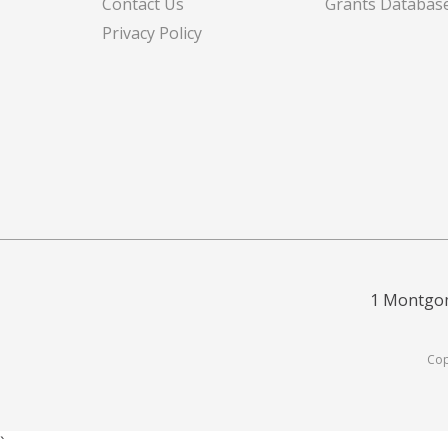
Contact Us
Grants Databas
Privacy Policy
1 Montgom
Cop
`