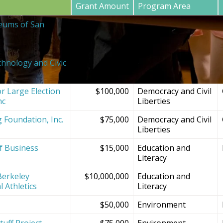
Grant Amount
Program Area
eums of San
$20,000
SF Bay Area
Institutions and
Projects
chnology and Civic
$150,000
Democracy and Civil
Liberties
r Large Election
$100,000
Democracy and Civil
nc
Liberties
g Foundation, Inc.
$75,000
Democracy and Civil
Liberties
f Business
$15,000
Education and
Literacy
Berkeley
$10,000,000
Education and
l Athletics
Literacy
$50,000
Environment
tuff Project
$75,000
Environment