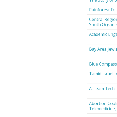
Rainforest Fou
Central Region
Youth Organi
Academic Eng
Bay Area Jewi
Blue Compas
Tamid Israel 
A Team Tech
Abortion Coali
Telemedicine, 