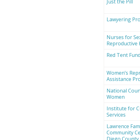
Just the Pill
Lawyering Proj
Nurses for Se
Reproductive 
Red Tent Fun
Women’s Repr
Assistance Pro
National Counc
Women
Institute for 
Services
Lawrence Fami
Community Ce
Diego County