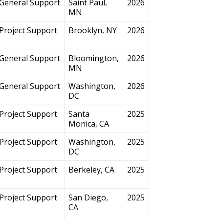
General Support
Saint Paul,
2026
MN
Project Support
Brooklyn, NY
2026
General Support
Bloomington,
2026
MN
General Support
Washington,
2026
DC
Project Support
Santa
2025
Monica, CA
Project Support
Washington,
2025
DC
Project Support
Berkeley, CA
2025
Project Support
San Diego,
2025
CA