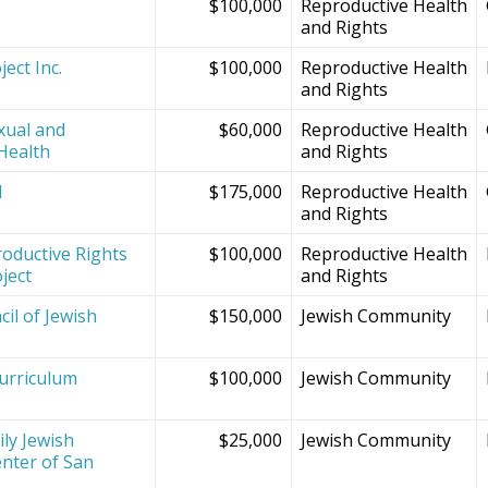
$100,000
Reproductive Health
and Rights
ect Inc.
$100,000
Reproductive Health
and Rights
xual and
$60,000
Reproductive Health
Health
and Rights
d
$175,000
Reproductive Health
and Rights
oductive Rights
$100,000
Reproductive Health
ject
and Rights
il of Jewish
$150,000
Jewish Community
Curriculum
$100,000
Jewish Community
ly Jewish
$25,000
Jewish Community
nter of San