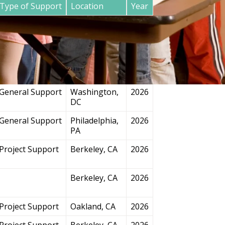
Type of Support
Location
Year
General Support
San
2026
Francisco, CA
Project Support
Chicago, IL
2026
General Support
Washington,
2026
DC
General Support
Philadelphia,
2026
PA
Project Support
Berkeley, CA
2026
Berkeley, CA
2026
Project Support
Oakland, CA
2026
Project Support
Berkeley, CA
2026