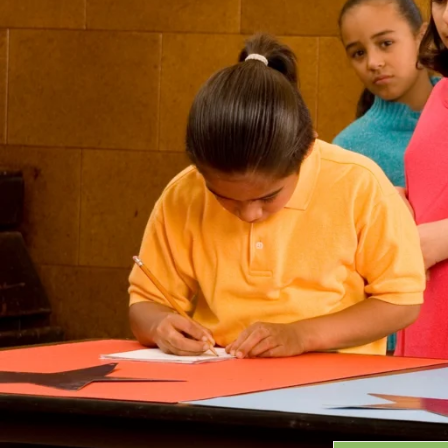
Grants
GRANT HIGHLIGHTS
RECENT GRANTS
Search:
Progra
GRANTS DATABASE