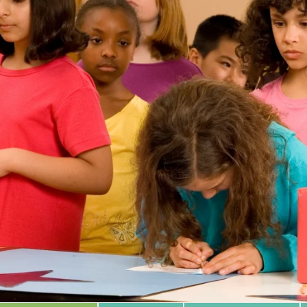
 Database
m Area
Type of Support
Year
Sort By