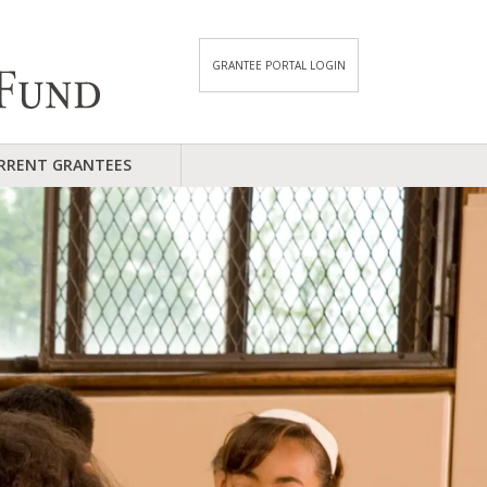
GRANTEE PORTAL LOGIN
RRENT GRANTEES