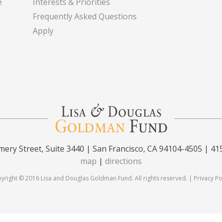
e
Interests & Priorities
Frequently Asked Questions
Apply
ery Street, Suite 3440 | San Francisco, CA 94104-4505 | 41
map
|
directions
yright © 2016 Lisa and Douglas Goldman Fund. All rights reserved. |
Privacy Po