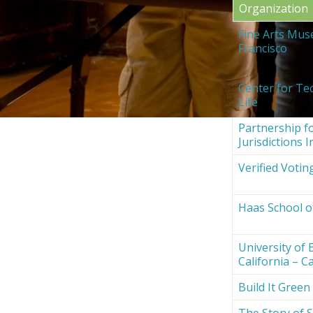
Organization
Fine Arts Mus
Francisco
Center for Te
Life
Partnership fo
Jurisdictions I
Verified Votin
Haas School o
University of 
California – Ca
Build It Green
The Story of S