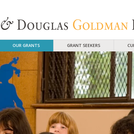
OUR GRANTS
GRANT SEEKERS
CU