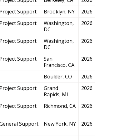
Project Support
Brooklyn, NY
2026
Project Support
Washington,
2026
DC
Project Support
Washington,
2026
DC
Project Support
San
2026
Francisco, CA
Boulder, CO
2026
Project Support
Grand
2026
Rapids, MI
Project Support
Richmond, CA
2026
General Support
New York, NY
2026