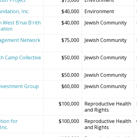
ndation, Inc.
$40,000
Environment
 West B’nai B’rith
$40,000
Jewish Community
zation
agement Network
$75,000
Jewish Community
sh Camp Collective
$50,000
Jewish Community
s
$50,000
Jewish Community
Investment Group
$60,000
Jewish Community
$100,000
Reproductive Health
and Rights
tion for
$100,000
Reproductive Health
Inc.
and Rights