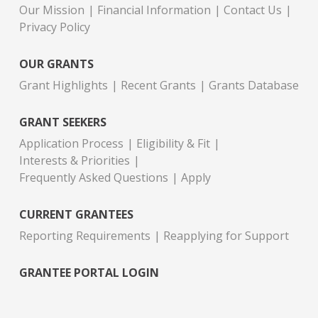
Our Mission
Financial Information
Contact Us
Privacy Policy
OUR GRANTS
Grant Highlights
Recent Grants
Grants Database
GRANT SEEKERS
Application Process
Eligibility & Fit
Interests & Priorities
Frequently Asked Questions
Apply
CURRENT GRANTEES
Reporting Requirements
Reapplying for Support
GRANTEE PORTAL LOGIN