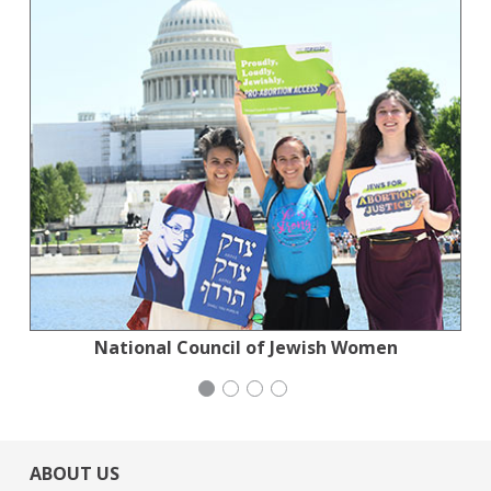
Planned Parenthood Northern California
National Council of Jewish Women
San Francisco-Marin Food Bank
Congregation Emanu-El
ABOUT US