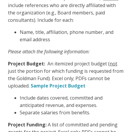
include references who are directly affiliated with
the organization (e.g., Board members, paid
consultants). Include for each:
Name, title, affiliation, phone number, and
email address
Please attach the following information:
Project Budget:
An itemized project budget (
not
just the portion for which funding is requested from
the Goldman Fund). Excel only; PDFs cannot be
uploaded.
Sample Project Budget
Include dates covered, committed and
anticipated revenue, and expenses.
Separate salaries from benefits.
Project Funding:
A list of committed and pending