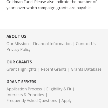
Goldman Fund. Please also indicate the number of
years over which campaign grants are payable.
ABOUT US
Our Mission
Financial Information
Contact Us
Privacy Policy
OUR GRANTS
Grant Highlights
Recent Grants
Grants Database
GRANT SEEKERS
Application Process
Eligibility & Fit
Interests & Priorities
Frequently Asked Questions
Apply