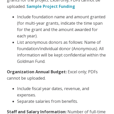
grants for the project. Excel only; PDFs cannot be
uploaded.
Sample Project Funding
Include foundation name and amount granted
(for multi-year grants, indicate the time span
for the grant and the amount awarded for
each year).
List anonymous donors as follows: Name of
foundation/individual donor (Anonymous). All
information will be kept confidential within the
Goldman Fund.
Organization Annual Budget:
Excel only; PDFs
cannot be uploaded.
Include fiscal year dates, revenue, and
expenses.
Separate salaries from benefits.
Staff and Salary Information:
Number of full-time