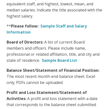
equivalent staff, and highest, lowest, mean, and
median salaries. Indicate the title associated with the
highest salary.
**
Please follow:
Sample Staff and Salary
Information
Board of Directors:
A list of current Board
members and officers. Please include name,
professional or related affiliation, title, and city and
state of residence.
Sample Board List
Balance Sheet/Statement of Financial Position:
The most recent month-end balance sheet. Excel
only; PDFs cannot be uploaded.
Profit and Loss Statement/Statement of
Activities:
A profit and loss statement with a date
that corresponds to the balance sheet submitted.