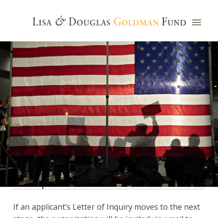
Proposal
If an applicant’s Letter of Inquiry moves to the next