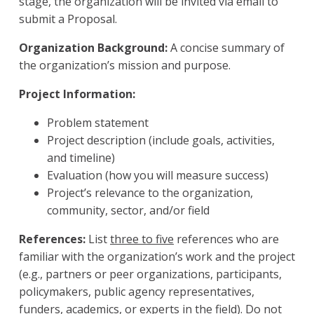
stage, the organization will be invited via email to
submit a Proposal.
Organization Background:
A concise summary of
the organization’s mission and purpose.
Project Information:
Problem statement
Project description (include goals, activities,
and timeline)
Evaluation (how you will measure success)
Project’s relevance to the organization,
community, sector, and/or field
References:
List
three to five
references who are
familiar with the organization’s work and the project
(e.g., partners or peer organizations, participants,
policymakers, public agency representatives,
funders, academics, or experts in the field).
Do not