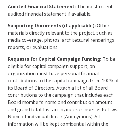
Audited Financial Statement:
The most recent
audited financial statement if available.
Supporting Documents (if applicable):
Other
materials directly relevant to the project, such as
media coverage, photos, architectural renderings,
reports, or evaluations.
Requests for Capital Campaign Funding:
To be
eligible for capital campaign support, an
organization must have personal financial
contributions to the capital campaign from 100% of
its Board of Directors. Attach a list of all Board
contributions to the campaign that includes each
Board member’s name and contribution amount
and grand total. List anonymous donors as follows:
Name of individual donor (Anonymous). All
information will be kept confidential within the