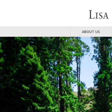
ABOUT US