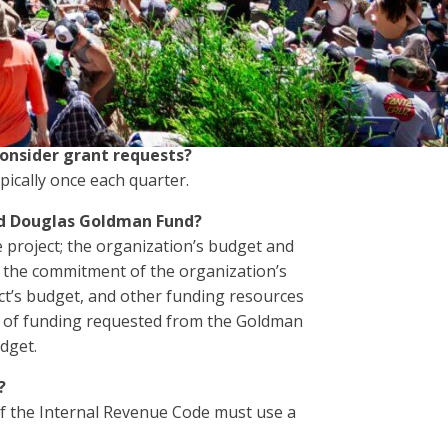
 organizations, each organization may
onsider grant requests?
ically once each quarter.
nd Douglas Goldman Fund?
 project; the organization’s budget and
s, the commitment of the organization’s
ect’s budget, and other funding resources
t of funding requested from the Goldman
dget.
?
of the Internal Revenue Code must use a