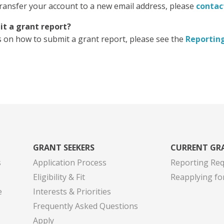
transfer your account to a new email address, please
contac
it a grant report?
s on how to submit a grant report, please see the
Reportin
GRANT SEEKERS
CURRENT GR
s
Application Process
Reporting Re
Eligibility & Fit
Reapplying fo
e
Interests & Priorities
Frequently Asked Questions
Apply