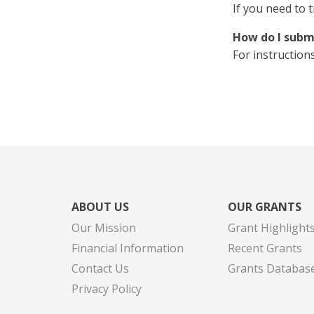
If you need to 
How do I subm
For instruction
ABOUT US
OUR GRANTS
Our Mission
Grant Highlight
Financial Information
Recent Grants
Contact Us
Grants Databas
Privacy Policy