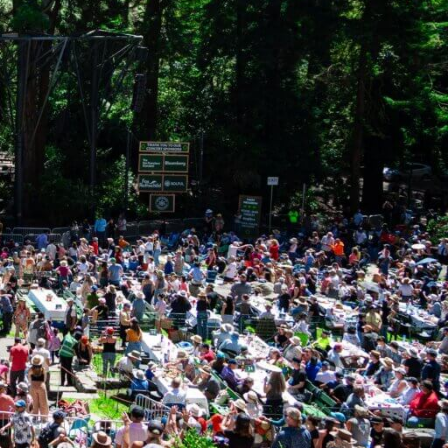
our website.
ort?
ts & Priorities
for specific information.
questionnaire will not allow me to
oldman Fund needs to determine if a
nd programmatic areas. If you are unsure