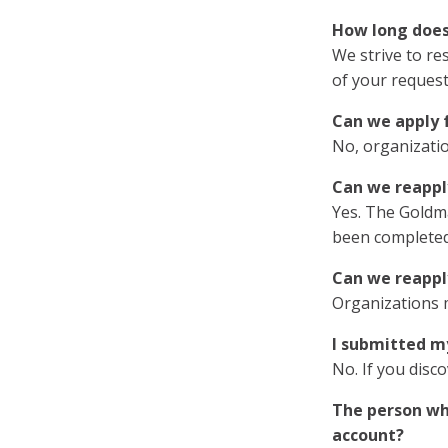
How long does 
We strive to re
of your request
Can we apply f
No, organizatio
Can we reappl
Yes. The Goldma
been completed
Can we reapply
Organizations 
I submitted my
No. If you disc
The person who
account?