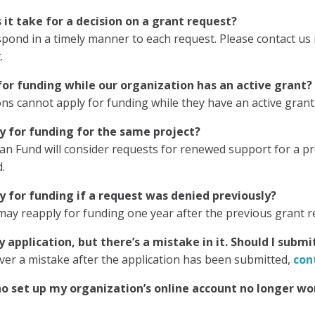
it take for a decision on a grant request?
spond in a timely manner to each request. Please contact us
.
or funding while our organization has an active grant?
ns cannot apply for funding while they have an active grant
y for funding for the same project?
n Fund will consider requests for renewed support for a pro
.
 for funding if a request was denied previously?
may reapply for funding one year after the previous grant 
 application, but there’s a mistake in it. Should I subm
over a mistake after the application has been submitted,
con
 set up my organization’s online account no longer wor