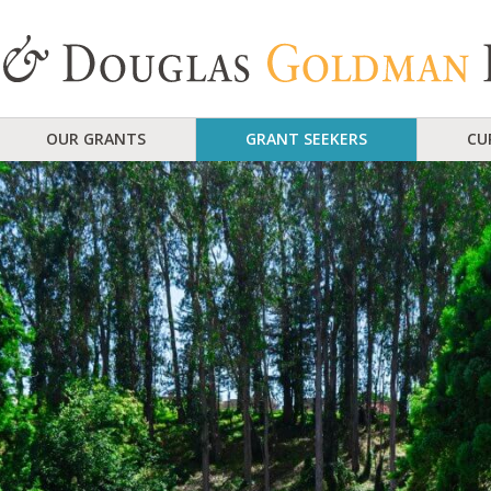
OUR GRANTS
GRANT SEEKERS
CU