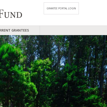
GRANTEE PORTAL LOGIN
RRENT GRANTEES