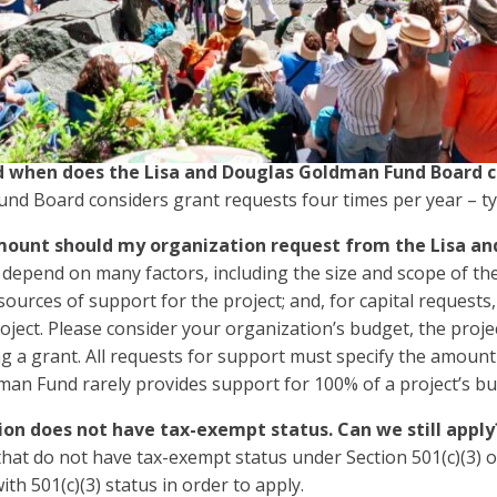
 eligible within our guidelines, please
contact us
.
application deadlines?
sts are accepted on an ongoing basis. In fairness to other
 request per year for consideration.
 when does the Lisa and Douglas Goldman Fund Board c
d Board considers grant requests four times per year – typ
ount should my organization request from the Lisa a
epend on many factors, including the size and scope of the
 sources of support for the project; and, for capital request
oject. Please consider your organization’s budget, the proj
g a grant. All requests for support must specify the amoun
man Fund rarely provides support for 100% of a project’s bu
ion does not have tax-exempt status. Can we still apply
hat do not have tax-exempt status under Section 501(c)(3) 
ith 501(c)(3) status in order to apply.