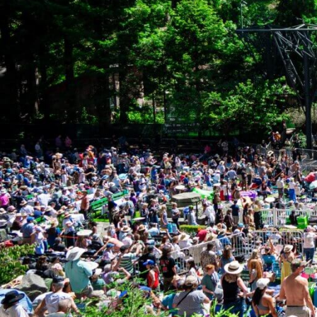
Freque
APPLICATION
PROCESS
ELIGIBILITY & FIT
How do I apply
For instruction
INTERESTS &
PRIORITIES
What geograph
The Goldman Fu
FREQUENTLY ASKED
QUESTIONS
I believe my r
APPLY
proceed. Is th
Yes. The eligib
How to Apply
request fits ou