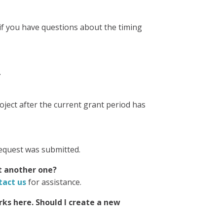
 if you have questions about the timing
.
ject after the current grant period has
request was submitted.
it another one?
tact us
for assistance.
ks here. Should I create a new