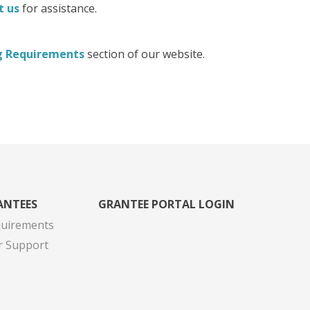
t us
for assistance.
g Requirements
section of our website.
ANTEES
GRANTEE PORTAL LOGIN
quirements
r Support