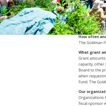
Letter of Inquiry
whether you are
Proposal
Are there any 
No. Grant reque
Renewal Proposal
submit only one
How often and
The Goldman Fun
What grant am
Grant amounts d
capacity; other
Board to the pr
when requestin
Fund. The Gold
Our organizat
Organizations t
fiscal sponsor w