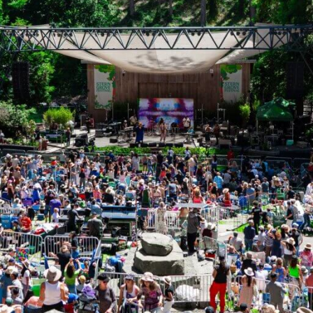
ntly Asked Questions
 online?
s on how to apply online, see the
Grant Seekers
section of 
ic areas does the Lisa and Douglas Goldman Fund supp
nd’s geographic focus varies by program area. See
Interes
equest fits your funding guidelines, but the eligibility 
e request ineligible?
ility questionnaire covers all of the basic information the G
r guidelines. This includes the type of support requested a