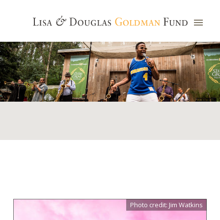
Photo credit: Jim Watkins