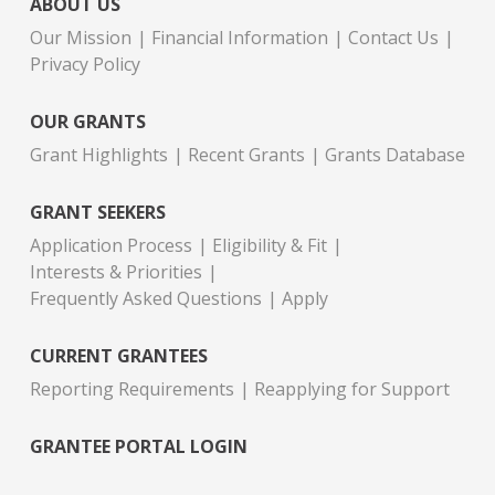
ABOUT US
Our Mission
Financial Information
Contact Us
Privacy Policy
OUR GRANTS
Grant Highlights
Recent Grants
Grants Database
GRANT SEEKERS
Application Process
Eligibility & Fit
Interests & Priorities
Frequently Asked Questions
Apply
CURRENT GRANTEES
Reporting Requirements
Reapplying for Support
GRANTEE PORTAL LOGIN