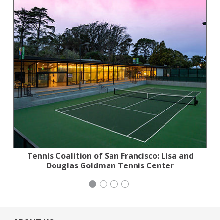
Tennis Coalition of San Francisco: Lisa and
Jewish Community Relations Council
Stern Grove Festival Association
Generation Citizen
Douglas Goldman Tennis Center