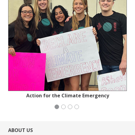
Planned Parenthood Northern California
Jewish Community Relations Council
Action for the Climate Emergency
Institute for Curriculum Services
ABOUT US