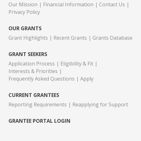
Our Mission
Financial Information
Contact Us
Privacy Policy
OUR GRANTS
Grant Highlights
Recent Grants
Grants Database
GRANT SEEKERS
Application Process
Eligibility & Fit
Interests & Priorities
Frequently Asked Questions
Apply
CURRENT GRANTEES
Reporting Requirements
Reapplying for Support
GRANTEE PORTAL LOGIN