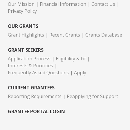
Our Mission
Financial Information
Contact Us
Privacy Policy
OUR GRANTS
Grant Highlights
Recent Grants
Grants Database
GRANT SEEKERS
Application Process
Eligibility & Fit
Interests & Priorities
Frequently Asked Questions
Apply
CURRENT GRANTEES
Reporting Requirements
Reapplying for Support
GRANTEE PORTAL LOGIN