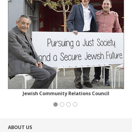
Planned Parenthood Northern California
Jewish Community Relations Council
Generation Citizen
Wild Heritage
ABOUT US