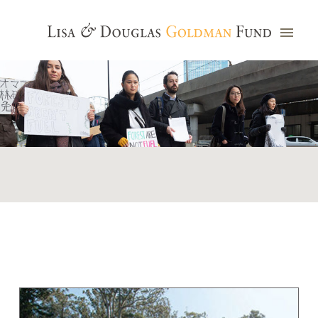
Photo credit: Jim Watkins