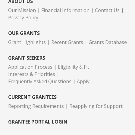
ABOUT US
Our Mission
Financial Information
Contact Us
Privacy Policy
OUR GRANTS
Grant Highlights
Recent Grants
Grants Database
GRANT SEEKERS
Application Process
Eligibility & Fit
Interests & Priorities
Frequently Asked Questions
Apply
CURRENT GRANTEES
Reporting Requirements
Reapplying for Support
GRANTEE PORTAL LOGIN