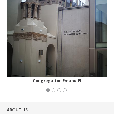
Planned Parenthood Northern California
San Francisco-Marin Food Bank
Congregation Emanu-El
Mayday Health
ABOUT US