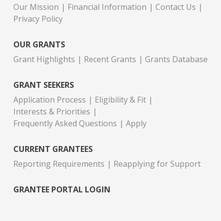
Our Mission
Financial Information
Contact Us
Privacy Policy
OUR GRANTS
Grant Highlights
Recent Grants
Grants Database
GRANT SEEKERS
Application Process
Eligibility & Fit
Interests & Priorities
Frequently Asked Questions
Apply
CURRENT GRANTEES
Reporting Requirements
Reapplying for Support
GRANTEE PORTAL LOGIN