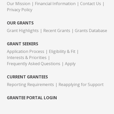
Our Mission
Financial Information
Contact Us
Privacy Policy
OUR GRANTS
Grant Highlights
Recent Grants
Grants Database
GRANT SEEKERS
Application Process
Eligibility & Fit
Interests & Priorities
Frequently Asked Questions
Apply
CURRENT GRANTEES
Reporting Requirements
Reapplying for Support
GRANTEE PORTAL LOGIN