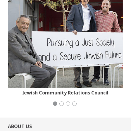
Planned Parenthood Northern California
Jewish Community Relations Council
Institute for Curriculum Services
San Francisco-Marin Food Bank
ABOUT US