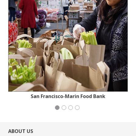
Planned Parenthood Northern California
National Council of Jewish Women
Stern Grove Festival Association
San Francisco-Marin Food Bank
ABOUT US