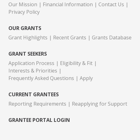
Our Mission
Financial Information
Contact Us
Privacy Policy
OUR GRANTS
Grant Highlights
Recent Grants
Grants Database
GRANT SEEKERS
Application Process
Eligibility & Fit
Interests & Priorities
Frequently Asked Questions
Apply
CURRENT GRANTEES
Reporting Requirements
Reapplying for Support
GRANTEE PORTAL LOGIN