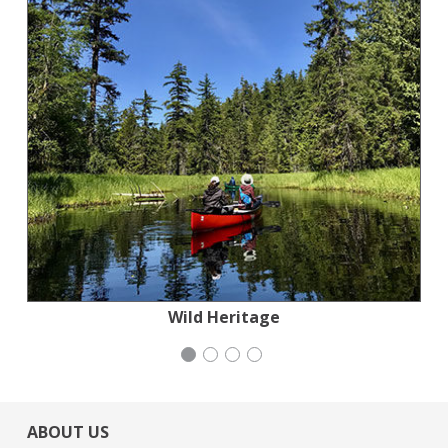
Jewish Community Relations Council
Stern Grove Festival Association
Wild Heritage
iCivics
ABOUT US