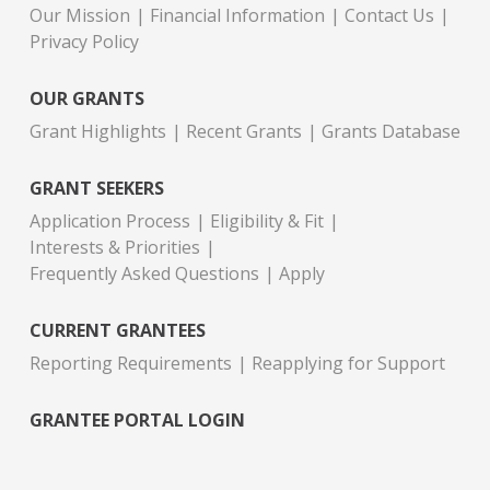
Our Mission
Financial Information
Contact Us
Privacy Policy
OUR GRANTS
Grant Highlights
Recent Grants
Grants Database
GRANT SEEKERS
Application Process
Eligibility & Fit
Interests & Priorities
Frequently Asked Questions
Apply
CURRENT GRANTEES
Reporting Requirements
Reapplying for Support
GRANTEE PORTAL LOGIN