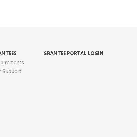
ANTEES
GRANTEE PORTAL LOGIN
quirements
r Support