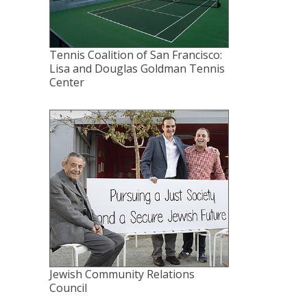
Tennis Coalition of San Francisco:
Lisa and Douglas Goldman Tennis
Center
Jewish Community Relations
Council