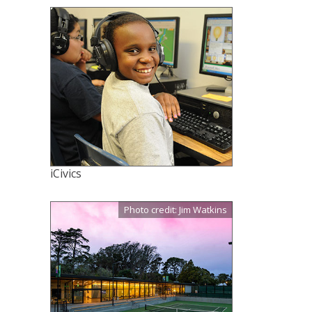
iCivics
Photo credit: Jim Watkins