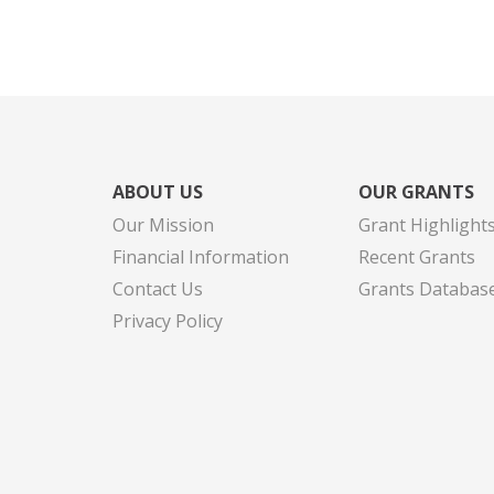
ABOUT US
OUR GRANTS
Our Mission
Grant Highlight
Financial Information
Recent Grants
Contact Us
Grants Databas
Privacy Policy