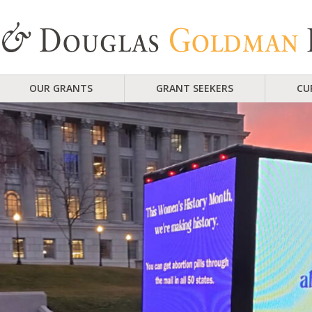
OUR GRANTS
GRANT SEEKERS
CU