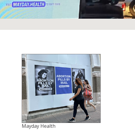
Mayday Health