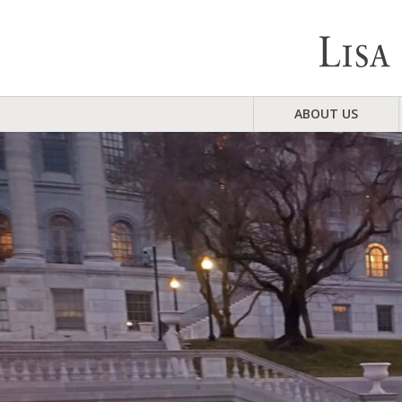
ABOUT US