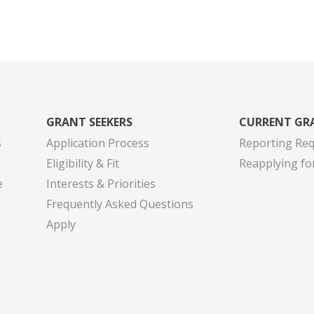
GRANT SEEKERS
CURRENT GR
s
Application Process
Reporting Re
Eligibility & Fit
Reapplying fo
e
Interests & Priorities
Frequently Asked Questions
Apply