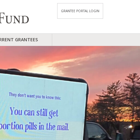
GRANTEE PORTAL LOGIN
RRENT GRANTEES