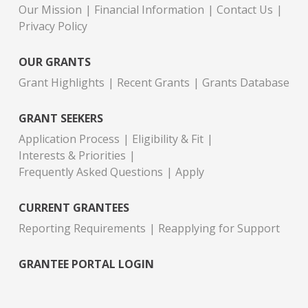
Our Mission
Financial Information
Contact Us
Privacy Policy
OUR GRANTS
Grant Highlights
Recent Grants
Grants Database
GRANT SEEKERS
Application Process
Eligibility & Fit
Interests & Priorities
Frequently Asked Questions
Apply
CURRENT GRANTEES
Reporting Requirements
Reapplying for Support
GRANTEE PORTAL LOGIN