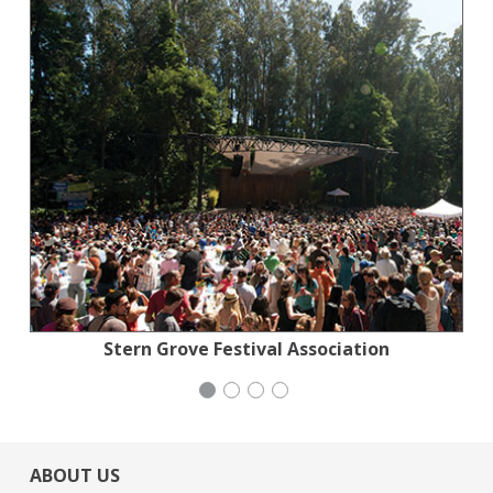
Action for the Climate Emergency
Stern Grove Festival Association
Stern Grove Festival Association
Mayday Health
ABOUT US