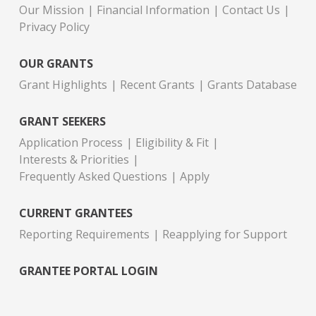
Our Mission
Financial Information
Contact Us
Privacy Policy
OUR GRANTS
Grant Highlights
Recent Grants
Grants Database
GRANT SEEKERS
Application Process
Eligibility & Fit
Interests & Priorities
Frequently Asked Questions
Apply
CURRENT GRANTEES
Reporting Requirements
Reapplying for Support
GRANTEE PORTAL LOGIN