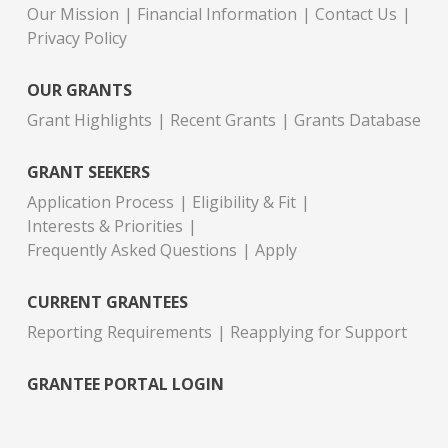
Our Mission
Financial Information
Contact Us
Privacy Policy
OUR GRANTS
Grant Highlights
Recent Grants
Grants Database
GRANT SEEKERS
Application Process
Eligibility & Fit
Interests & Priorities
Frequently Asked Questions
Apply
CURRENT GRANTEES
Reporting Requirements
Reapplying for Support
GRANTEE PORTAL LOGIN