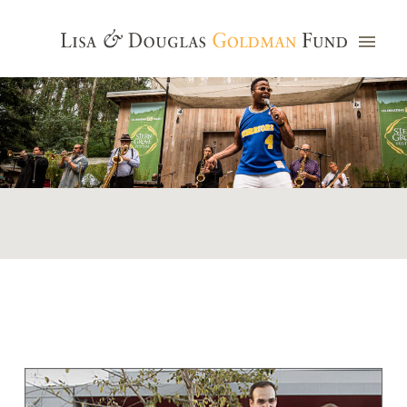
Photo credit: Jim Watkins