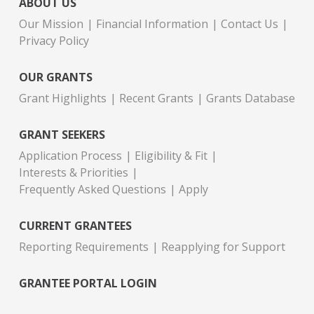
ABOUT US
Our Mission
Financial Information
Contact Us
Privacy Policy
OUR GRANTS
Grant Highlights
Recent Grants
Grants Database
GRANT SEEKERS
Application Process
Eligibility & Fit
Interests & Priorities
Frequently Asked Questions
Apply
CURRENT GRANTEES
Reporting Requirements
Reapplying for Support
GRANTEE PORTAL LOGIN