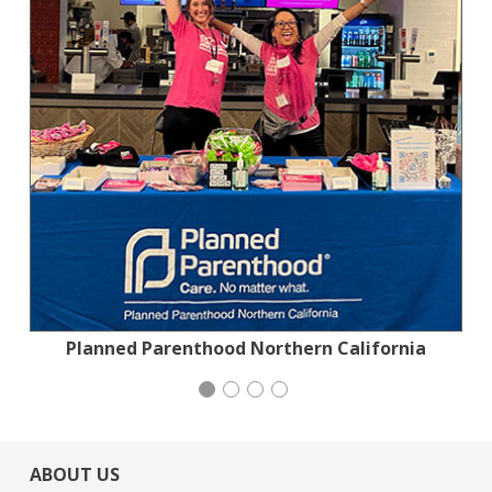
Planned Parenthood Northern California
Jewish Community Relations Council
National Council of Jewish Women
Stern Grove Festival Association
ABOUT US