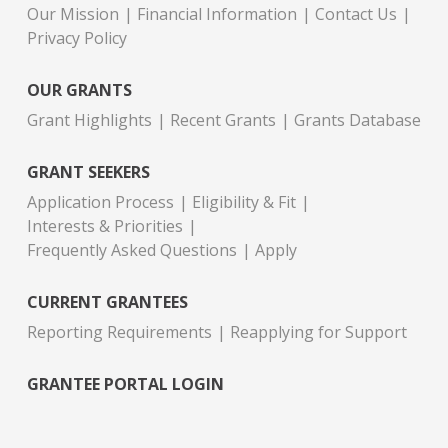
Our Mission
Financial Information
Contact Us
Privacy Policy
OUR GRANTS
Grant Highlights
Recent Grants
Grants Database
GRANT SEEKERS
Application Process
Eligibility & Fit
Interests & Priorities
Frequently Asked Questions
Apply
CURRENT GRANTEES
Reporting Requirements
Reapplying for Support
GRANTEE PORTAL LOGIN