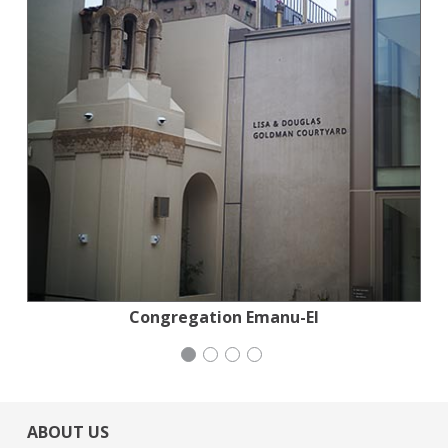
National Council of Jewish Women
Congregation Emanu-El
Mayday Health
Mayday Health
ABOUT US