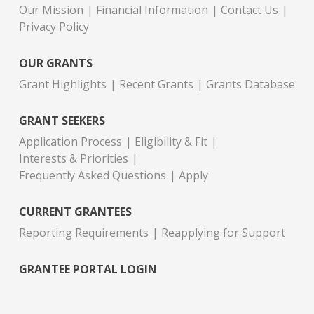
Our Mission
Financial Information
Contact Us
Privacy Policy
OUR GRANTS
Grant Highlights
Recent Grants
Grants Database
GRANT SEEKERS
Application Process
Eligibility & Fit
Interests & Priorities
Frequently Asked Questions
Apply
CURRENT GRANTEES
Reporting Requirements
Reapplying for Support
GRANTEE PORTAL LOGIN