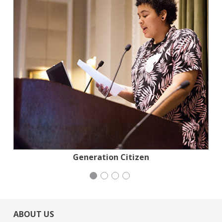
Stern Grove Festival Association
Generation Citizen
Wild Heritage
iCivics
ABOUT US