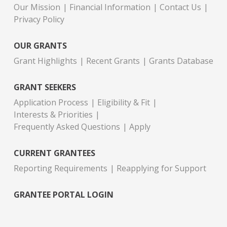
Our Mission
Financial Information
Contact Us
Privacy Policy
OUR GRANTS
Grant Highlights
Recent Grants
Grants Database
GRANT SEEKERS
Application Process
Eligibility & Fit
Interests & Priorities
Frequently Asked Questions
Apply
CURRENT GRANTEES
Reporting Requirements
Reapplying for Support
GRANTEE PORTAL LOGIN