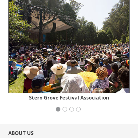
Jewish Community Relations Council
Stern Grove Festival Association
Generation Citizen
Wild Heritage
ABOUT US