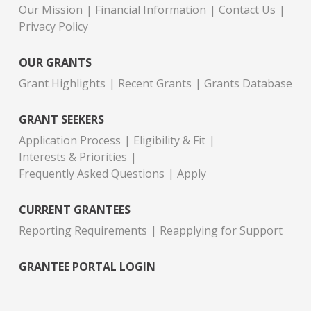
Our Mission
Financial Information
Contact Us
Privacy Policy
OUR GRANTS
Grant Highlights
Recent Grants
Grants Database
GRANT SEEKERS
Application Process
Eligibility & Fit
Interests & Priorities
Frequently Asked Questions
Apply
CURRENT GRANTEES
Reporting Requirements
Reapplying for Support
GRANTEE PORTAL LOGIN