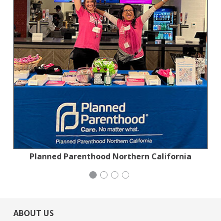
Planned Parenthood Northern California
San Francisco-Marin Food Bank
Generation Citizen
Wild Heritage
ABOUT US