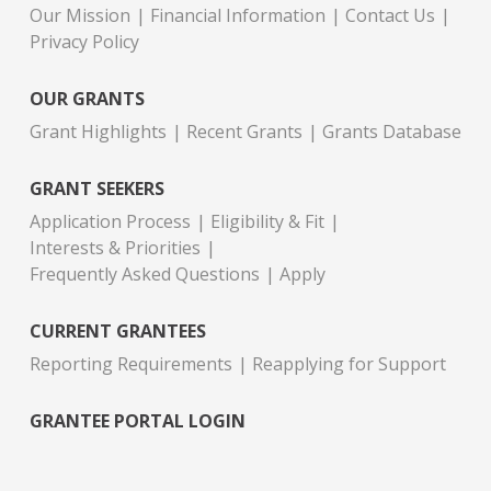
Our Mission
Financial Information
Contact Us
Privacy Policy
OUR GRANTS
Grant Highlights
Recent Grants
Grants Database
GRANT SEEKERS
Application Process
Eligibility & Fit
Interests & Priorities
Frequently Asked Questions
Apply
CURRENT GRANTEES
Reporting Requirements
Reapplying for Support
GRANTEE PORTAL LOGIN