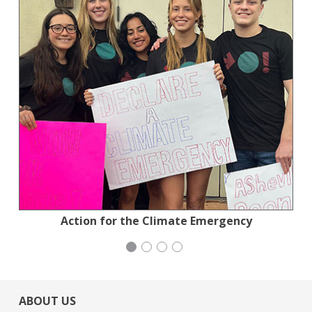
Jewish Community Relations Council
National Council of Jewish Women
Action for the Climate Emergency
Congregation Emanu-El
ABOUT US