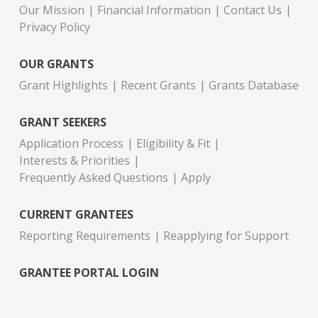
Our Mission
Financial Information
Contact Us
Privacy Policy
OUR GRANTS
Grant Highlights
Recent Grants
Grants Database
GRANT SEEKERS
Application Process
Eligibility & Fit
Interests & Priorities
Frequently Asked Questions
Apply
CURRENT GRANTEES
Reporting Requirements
Reapplying for Support
GRANTEE PORTAL LOGIN