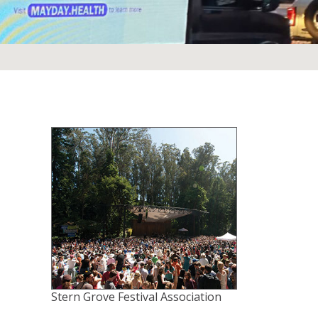
Stern Grove Festival Association