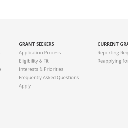
GRANT SEEKERS
CURRENT GR
s
Application Process
Reporting Re
Eligibility & Fit
Reapplying fo
e
Interests & Priorities
Frequently Asked Questions
Apply