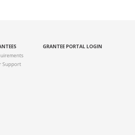
ANTEES
GRANTEE PORTAL LOGIN
quirements
r Support