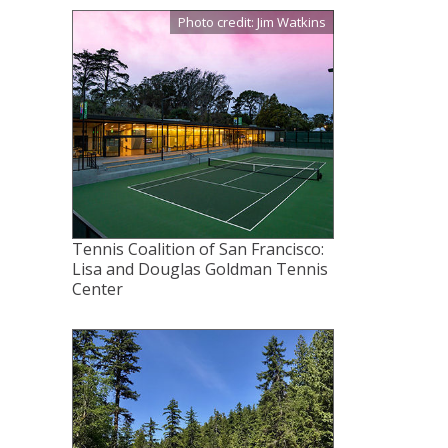
Photo credit: Jim Watkins
Tennis Coalition of San Francisco:
Lisa and Douglas Goldman Tennis
Center