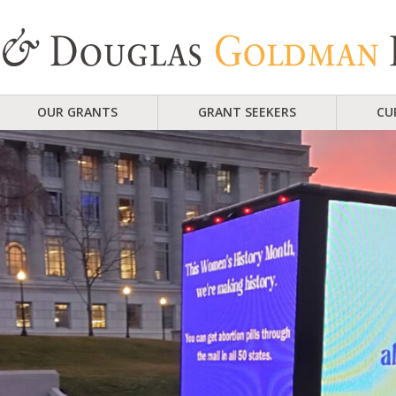
OUR GRANTS
GRANT SEEKERS
CU