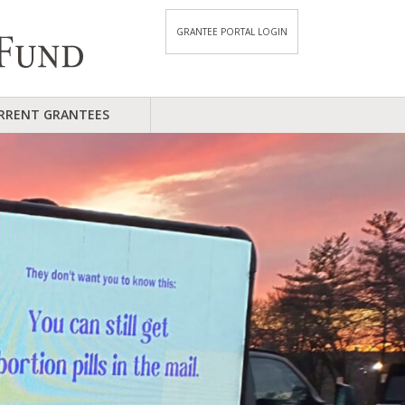
GRANTEE PORTAL LOGIN
RRENT GRANTEES