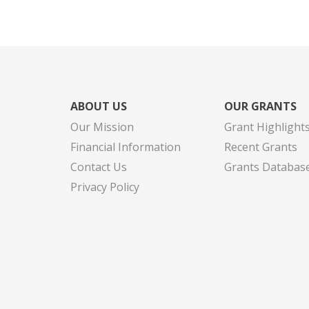
ABOUT US
OUR GRANTS
Our Mission
Grant Highlight
Financial Information
Recent Grants
Contact Us
Grants Databas
Privacy Policy