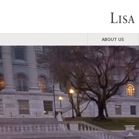
ABOUT US