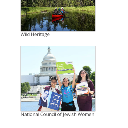
Wild Heritage
National Council of Jewish Women