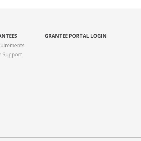
ANTEES
GRANTEE PORTAL LOGIN
quirements
r Support