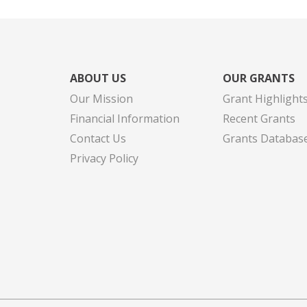
ABOUT US
OUR GRANTS
Our Mission
Grant Highlight
Financial Information
Recent Grants
Contact Us
Grants Databas
Privacy Policy