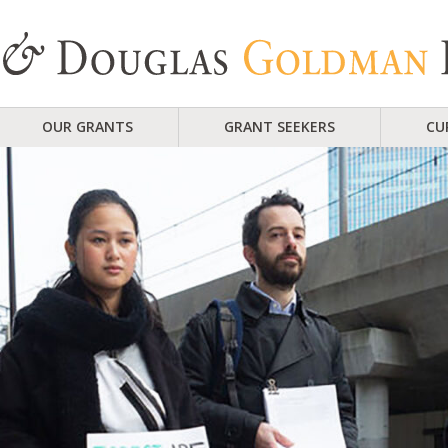
OUR GRANTS
GRANT SEEKERS
CU