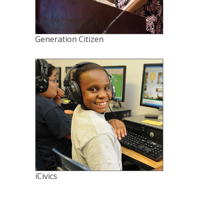
Generation Citizen
iCivics