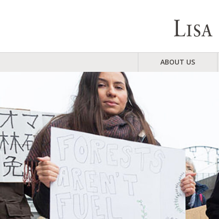
ABOUT US