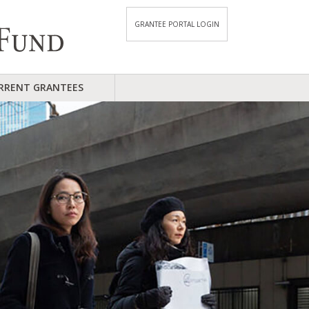
GRANTEE PORTAL LOGIN
RRENT GRANTEES