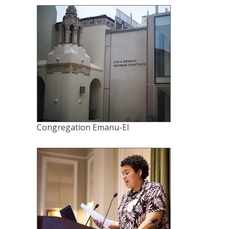
Congregation Emanu-El