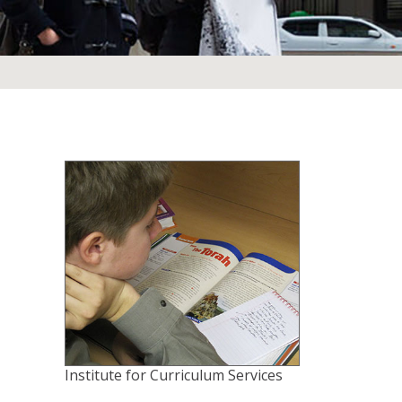
Institute for Curriculum Services