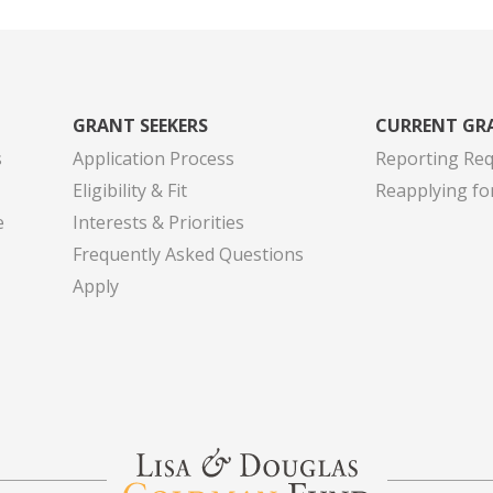
GRANT SEEKERS
CURRENT GR
s
Application Process
Reporting Re
Eligibility & Fit
Reapplying fo
e
Interests & Priorities
Frequently Asked Questions
Apply