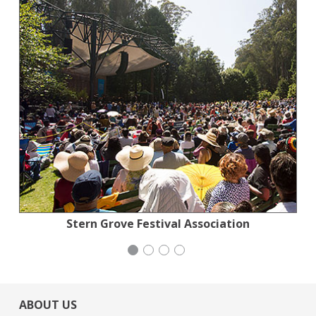
Jewish Community Relations Council
Stern Grove Festival Association
Stern Grove Festival Association
Congregation Emanu-El
ABOUT US