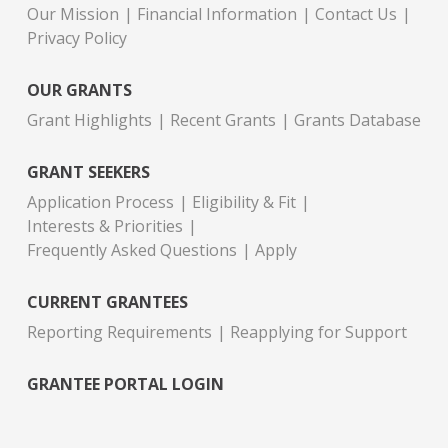
Our Mission
Financial Information
Contact Us
Privacy Policy
OUR GRANTS
Grant Highlights
Recent Grants
Grants Database
GRANT SEEKERS
Application Process
Eligibility & Fit
Interests & Priorities
Frequently Asked Questions
Apply
CURRENT GRANTEES
Reporting Requirements
Reapplying for Support
GRANTEE PORTAL LOGIN