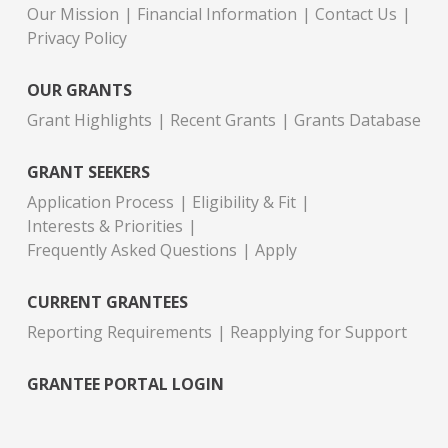
Our Mission
Financial Information
Contact Us
Privacy Policy
OUR GRANTS
Grant Highlights
Recent Grants
Grants Database
GRANT SEEKERS
Application Process
Eligibility & Fit
Interests & Priorities
Frequently Asked Questions
Apply
CURRENT GRANTEES
Reporting Requirements
Reapplying for Support
GRANTEE PORTAL LOGIN