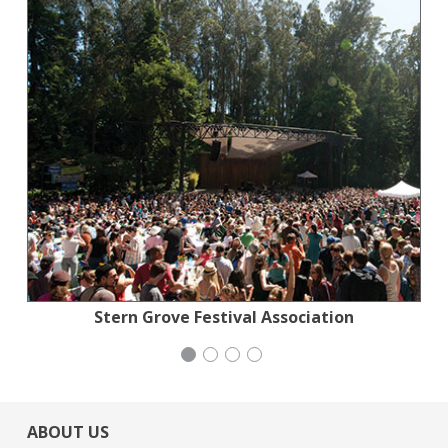
National Council of Jewish Women
National Council of Jewish Women
Stern Grove Festival Association
Mayday Health
ABOUT US