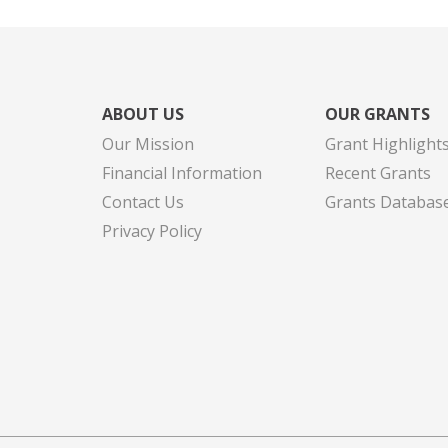
ABOUT US
OUR GRANTS
Our Mission
Grant Highlight
Financial Information
Recent Grants
Contact Us
Grants Databas
Privacy Policy