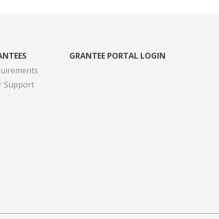
ANTEES
GRANTEE PORTAL LOGIN
quirements
r Support