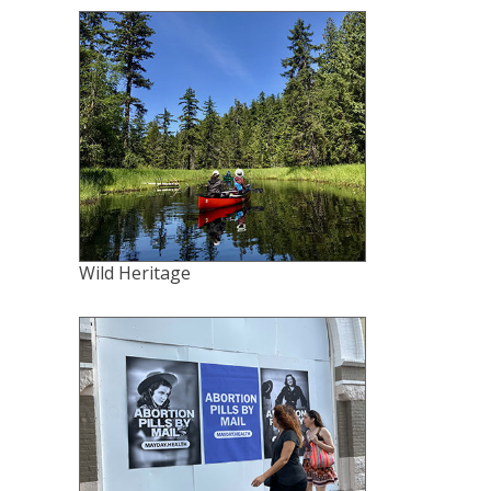
Wild Heritage