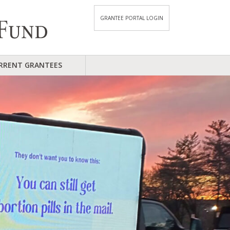
GRANTEE PORTAL LOGIN
RRENT GRANTEES