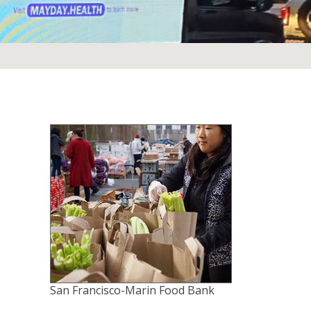
San Francisco-Marin Food Bank