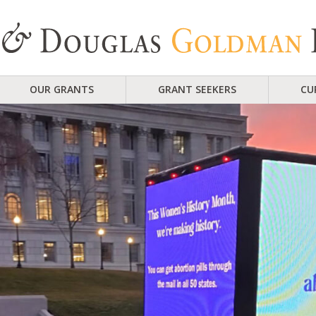
OUR GRANTS
GRANT SEEKERS
CU