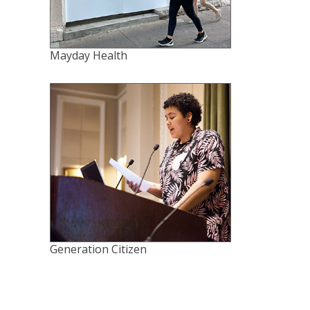
Mayday Health
Generation Citizen