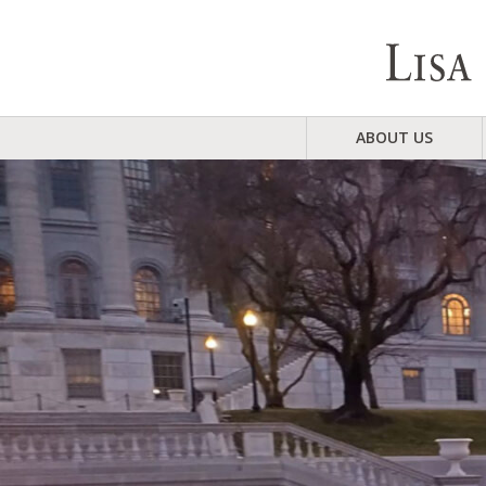
ABOUT US