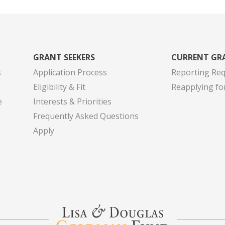
GRANT SEEKERS
CURRENT GR
s
Application Process
Reporting Re
Eligibility & Fit
Reapplying fo
e
Interests & Priorities
Frequently Asked Questions
Apply